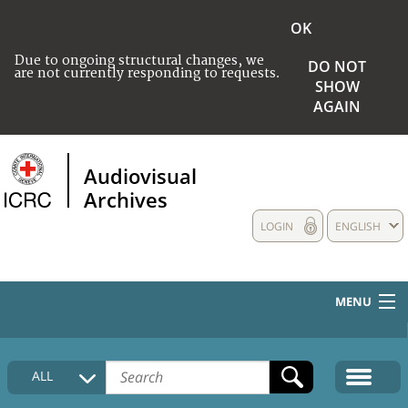
OK
Due to ongoing structural changes, we
DO NOT
are not currently responding to requests.
SHOW
AGAIN
Audiovisual
Archives
LOGIN
ENGLISH
MENU
HOME
ALL
COLLECTIONS DESCRIPTION
MEDIA