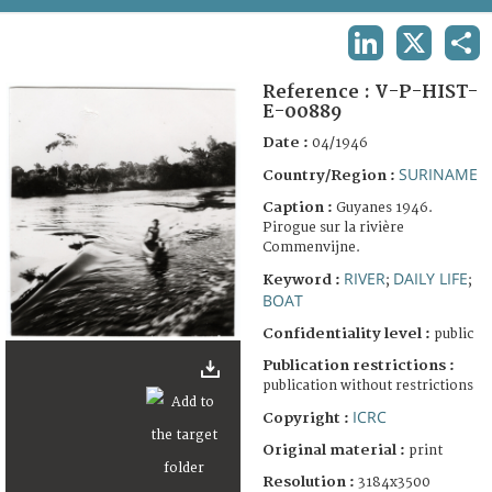
TERMS AND CONDITIONS OF USE
LINKEDIN
X
SHA
FAQ
Reference :
V-P-HIST-
E-00889
Date :
04/1946
SURINAME
Country/Region :
Caption :
Guyanes 1946.
Pirogue sur la rivière
Commenvijne.
RIVER
DAILY LIFE
Keyword :
;
;
BOAT
Confidentiality level :
public
Publication restrictions :
publication without restrictions
ICRC
Copyright :
Original material :
print
Resolution :
3184x3500