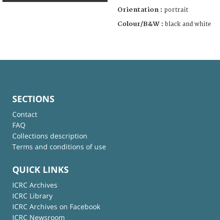
Orientation :
portrait
Colour/B&W :
black and white
SECTIONS
Contact
FAQ
Collections description
Terms and conditions of use
QUICK LINKS
ICRC Archives
ICRC Library
ICRC Archives on Facebook
ICRC Newsroom