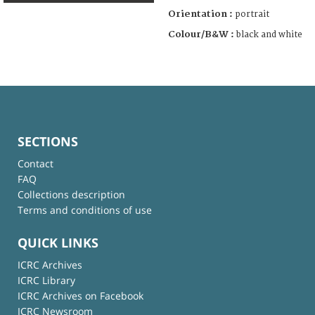
Orientation :
portrait
Colour/B&W :
black and white
SECTIONS
Contact
FAQ
Collections description
Terms and conditions of use
QUICK LINKS
ICRC Archives
ICRC Library
ICRC Archives on Facebook
ICRC Newsroom