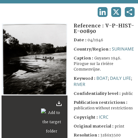
TERMS AND CONDITIONS OF USE
LINKEDIN
X
SHA
FAQ
Reference :
V-P-HIST-
E-00890
Date :
04/1946
SURINAME
Country/Region :
Caption :
Guyanes 1946.
Pirogue sur la rivière
Commenvijne.
BOAT
DAILY LIFE
Keyword :
;
;
RIVER
Confidentiality level :
public
Publication restrictions :
publication without restrictions
ICRC
Copyright :
Original material :
print
Resolution :
3186x3500