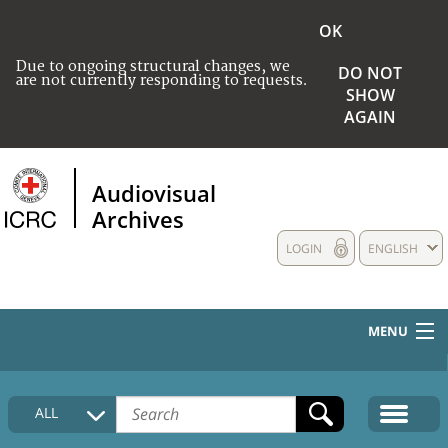
OK
Due to ongoing structural changes, we
DO NOT
are not currently responding to requests.
SHOW
AGAIN
Audiovisual
Archives
LOGIN
ENGLISH
MENU
HOME
ALL
COLLECTIONS DESCRIPTION
MEDIA