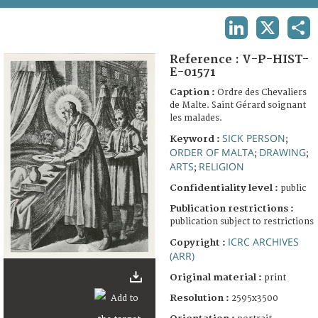
TERMS AND CONDITIONS OF USE
LINKEDIN
X
SHA
FAQ
Reference :
V-P-HIST-
E-01571
Caption :
Ordre des Chevaliers
de Malte. Saint Gérard soignant
les malades.
SICK PERSON
Keyword :
;
ORDER OF MALTA
DRAWING
;
;
ARTS
RELIGION
;
Confidentiality level :
public
Publication restrictions :
publication subject to restrictions
ICRC ARCHIVES
Copyright :
(ARR)
Original material :
print
Resolution :
2595x3500