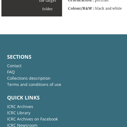
Orientation :
portrait
Colour/B&W :
black and white
SECTIONS
Contact
FAQ
Collections description
Terms and conditions of use
QUICK LINKS
ICRC Archives
ICRC Library
ICRC Archives on Facebook
ICRC Newsroom