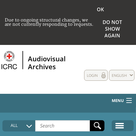
OK
Due to ongoing structural changes, we
DO NOT
are not currently responding to requests.
SHOW
AGAIN
Audiovisual
Archives
LOGIN
ENGLISH
MENU
HOME
ALL
COLLECTIONS DESCRIPTION
MEDIA