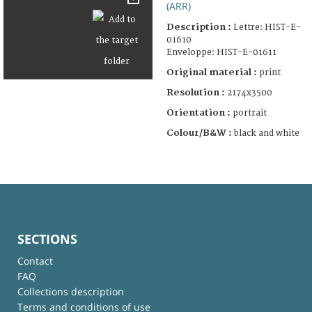
(ARR)
Description :
Lettre: HIST-E-
01610
Enveloppe: HIST-E-01611
Original material :
print
Resolution :
2174x3500
Orientation :
portrait
Colour/B&W :
black and white
SECTIONS
Contact
FAQ
Collections description
Terms and conditions of use