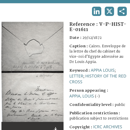
TERMS AND CONDITIONS OF USE
LINKEDIN
X
SHA
FAQ
Reference :
V-P-HIST-
E-01611
Date :
29/12/1872
Caption :
Caires. Enveloppe de
la lettre du chef du cabinet du
vice-roi d'Egypte adressése au
Dr Louis Appia.
APPIA LOUIS
Keyword :
;
LETTER
HISTORY OF THE RED
;
CROSS
Person appearing :
APPIA, LOUIS
(-)
Confidentiality level :
public
Publication restrictions :
publication subject to restrictions
ICRC ARCHIVES
Copyright :