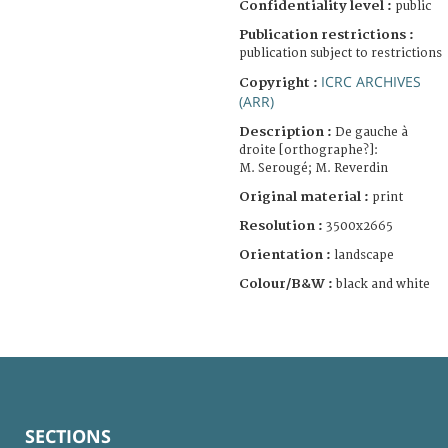
Confidentiality level :
public
Publication restrictions :
publication subject to restrictions
ICRC ARCHIVES
Copyright :
(ARR)
Description :
De gauche à
droite [orthographe?]:
M. Serougé; M. Reverdin
Original material :
print
Resolution :
3500x2665
Orientation :
landscape
Colour/B&W :
black and white
SECTIONS