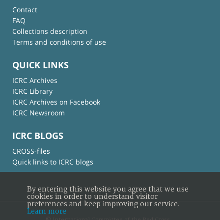
Contact
FAQ
Collections description
Terms and conditions of use
QUICK LINKS
ICRC Archives
ICRC Library
ICRC Archives on Facebook
ICRC Newsroom
ICRC BLOGS
CROSS-files
Quick links to ICRC blogs
By entering this website you agree that we use
cookies in order to understand visitor
preferences and keep improving our service.
Learn more
© International Committee of the Red Cross