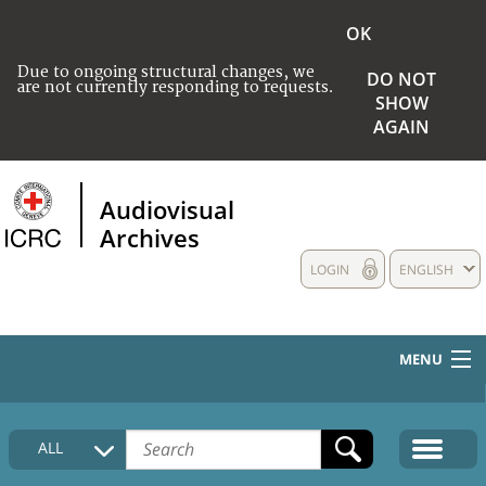
OK
Due to ongoing structural changes, we
DO NOT
are not currently responding to requests.
SHOW
AGAIN
Audiovisual
Archives
LOGIN
ENGLISH
MENU
HOME
ALL
COLLECTIONS DESCRIPTION
MEDIA