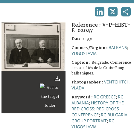
TERMS AND CONDITIONS OF USE
LINKEDIN
X
SHA
FAQ
Reference :
V-P-HIST-
E-02047
Date :
1930
BALKANS
Country/Region :
;
YUGOSLAVIA
Caption :
Belgrade. Conférence
des sociétés de la Croix-Rouges
balkaniques.
VENTCHITCH,
Photographer :
VLADA
RC GREECE
RC
Keyword :
;
ALBANIA
HISTORY OF THE
;
RED CROSS
RED CROSS
;
CONFERENCE
RC BULGARIA
;
;
GROUP PORTRAIT
RC
;
YUGOSLAVIA