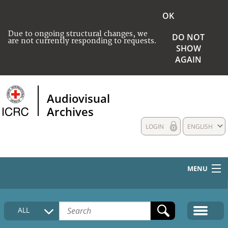
OK
Due to ongoing structural changes, we
DO NOT
are not currently responding to requests.
SHOW
AGAIN
Audiovisual
Archives
LOGIN
ENGLISH
MENU
HOME
ALL
COLLECTIONS DESCRIPTION
MEDIA