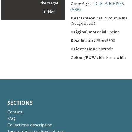
ICRC ARCHIVES
Copyright :
(ARR)
Description :
M. Nicolic jeune.
(Yougoslavie)
Original material :
print
Resolution :
2516x3500
Orientation :
portrait
Colour/B&W :
black and white
SECTIONS
Contact
FAQ
Collections description
Terms and conditions of use