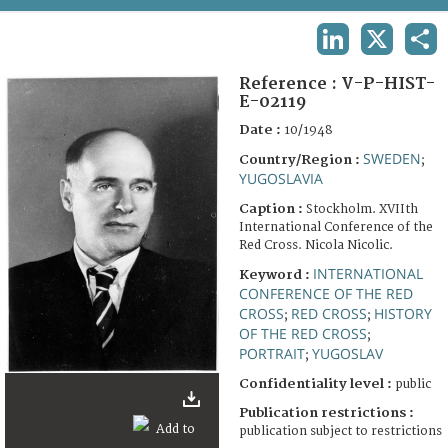
TERMS AND CONDITIONS OF USE
LINKEDIN
X
SHA
FAQ
Reference :
V-P-HIST-
E-02119
Date :
10/1948
SWEDEN
Country/Region :
;
YUGOSLAVIA
Caption :
Stockholm. XVIIth
International Conference of the
Red Cross. Nicola Nicolic.
INTERNATIONAL
Keyword :
CONFERENCE OF THE RED
CROSS
RED CROSS
HISTORY
;
;
OF THE RED CROSS
;
PORTRAIT
YUGOSLAV
;
Confidentiality level :
public
Publication restrictions :
publication subject to restrictions