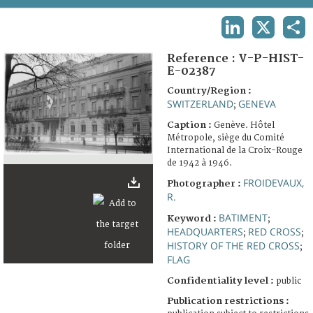
TERMS AND CONDITIONS OF USE
LINKEDIN
X
SHA
FAQ
Reference :
V-P-HIST-
E-02387
Country/Region :
SWITZERLAND
GENEVA
;
Caption :
Genève. Hôtel
Métropole, siège du Comité
International de la Croix-Rouge
de 1942 à 1946.
FROIDEVAUX,
Photographer :
R.
BATIMENT
Keyword :
;
HEADQUARTERS
RED CROSS
;
;
HISTORY OF THE RED CROSS
;
FLAG
Confidentiality level :
public
Publication restrictions :