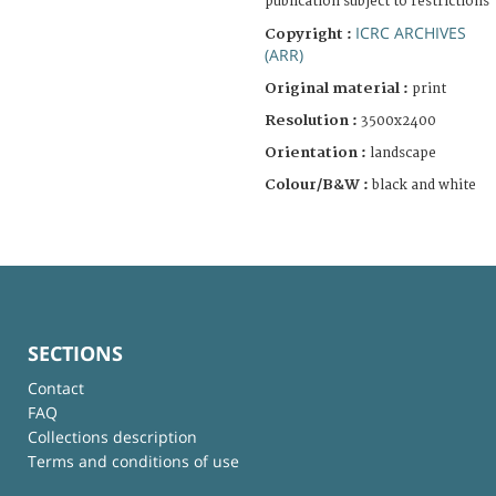
publication subject to restrictions
ICRC ARCHIVES
Copyright :
(ARR)
Original material :
print
Resolution :
3500x2400
Orientation :
landscape
Colour/B&W :
black and white
SECTIONS
Contact
FAQ
Collections description
Terms and conditions of use