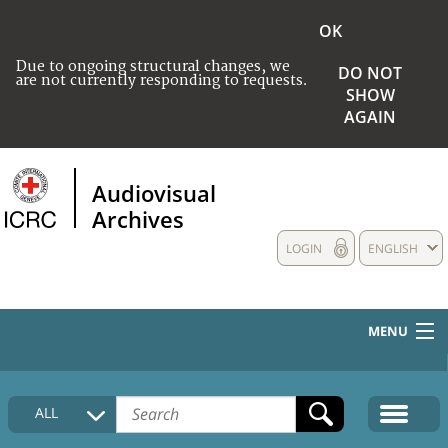
OK
Due to ongoing structural changes, we
DO NOT
are not currently responding to requests.
SHOW
AGAIN
Audiovisual
Archives
LOGIN
ENGLISH
MENU
HOME
ALL
COLLECTIONS DESCRIPTION
MEDIA