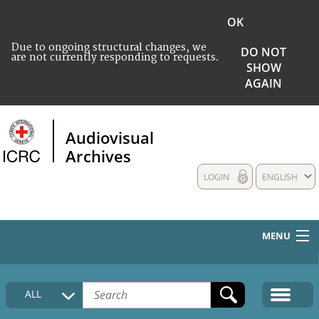
OK
Due to ongoing structural changes, we
DO NOT
are not currently responding to requests.
SHOW
AGAIN
Audiovisual
Archives
LOGIN
ENGLISH
MENU
HOME
ALL
COLLECTIONS DESCRIPTION
MEDIA