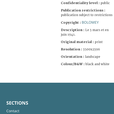
Confidentiality level :
public
Publication restrictions :
publication subject to restrictions
BOLOMEY
Copyright :
Description :
Le 3 mars et en
juin 1941.
Original material :
print
Resolution :
3500x2396
Orientation :
landscape
Colour/B&W :
black and white
SECTIONS
Contact