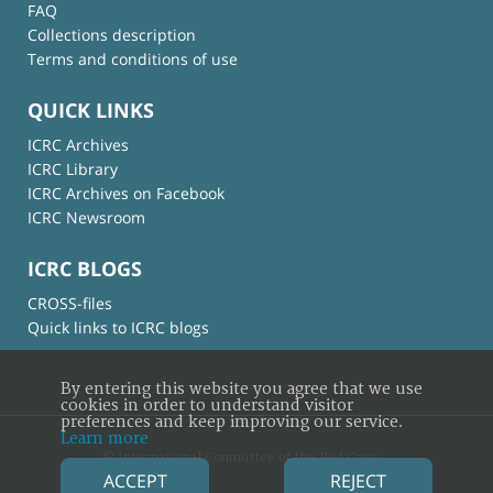
FAQ
Collections description
Terms and conditions of use
QUICK LINKS
ICRC Archives
ICRC Library
ICRC Archives on Facebook
ICRC Newsroom
ICRC BLOGS
CROSS-files
Quick links to ICRC blogs
By entering this website you agree that we use
cookies in order to understand visitor
preferences and keep improving our service.
Learn more
© International Committee of the Red Cross
ACCEPT
REJECT