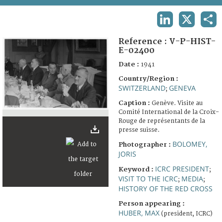
TERMS AND CONDITIONS OF USE
LINKEDIN
X
SHA
FAQ
Reference :
V-P-HIST-
E-02400
Date :
1941
Country/Region :
SWITZERLAND
GENEVA
;
Caption :
Genève. Visite au
Comité International de la Croix-
Rouge de représentants de la
presse suisse.
BOLOMEY,
Photographer :
JORIS
ICRC PRESIDENT
Keyword :
;
VISIT TO THE ICRC
MEDIA
;
;
HISTORY OF THE RED CROSS
Person appearing :
HUBER, MAX
(president, ICRC)