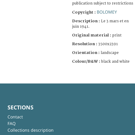
publication subject to restrictions
BOLOMEY
Copyright :
Description :
Le 3 mars et en
juin 1941.
Original material :
print
Resolution :
3500x2391
Orientation :
landscape
Colour/B&W :
black and white
SECTIONS
Contact
FAQ
Collections description