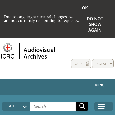
OK
Due to ongoing structural changes, we
DO NOT
are not currently responding to requests.
SHOW
AGAIN
Audiovisual
Archives
LOGIN
ENGLISH
MENU
HOME
ALL
COLLECTIONS DESCRIPTION
MEDIA