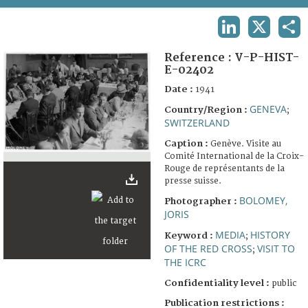
TERMS AND CONDITIONS OF USE
LINKEDIN
X
SHA
FAQ
Reference :
V-P-HIST-
E-02402
Date :
1941
GENEVA
Country/Region :
;
SWITZERLAND
Caption :
Genève. Visite au
Comité International de la Croix-
Rouge de représentants de la
presse suisse.
BOLOMEY,
Photographer :
JORIS
MEDIA
HISTORY
Keyword :
;
OF THE RED CROSS
VISIT TO
;
THE ICRC
Confidentiality level :
public
Publication restrictions :