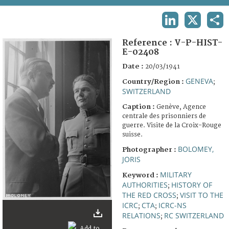
TERMS AND CONDITIONS OF USE
LINKEDIN
X
SHA
FAQ
Reference :
V-P-HIST-
E-02408
Date :
20/03/1941
GENEVA
Country/Region :
;
SWITZERLAND
Caption :
Genève, Agence
centrale des prisonniers de
guerre. Visite de la Croix-Rouge
suisse.
BOLOMEY,
Photographer :
JORIS
MILITARY
Keyword :
AUTHORITIES
HISTORY OF
;
THE RED CROSS
VISIT TO THE
;
ICRC
CTA
ICRC-NS
;
;
RELATIONS
RC SWITZERLAND
;