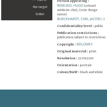
Person appearing :
REMUND, HUGO
(colonel
médecin-chef, Croix-Rouge
suisse)
BURCKHARDT, CARL JACOB
(-)
Confidentiality level :
public
Publication restrictions :
publication subject to restrictions
BOLOMEY
Copyright :
Original material :
print
Resolution :
2370x3500
Orientation :
portrait
Colour/B&W :
black and white