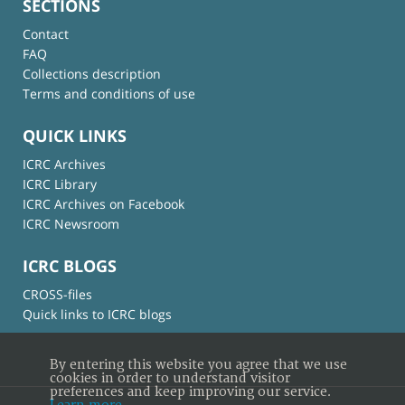
SECTIONS
Contact
FAQ
Collections description
Terms and conditions of use
QUICK LINKS
ICRC Archives
ICRC Library
ICRC Archives on Facebook
ICRC Newsroom
ICRC BLOGS
CROSS-files
Quick links to ICRC blogs
By entering this website you agree that we use
cookies in order to understand visitor
preferences and keep improving our service.