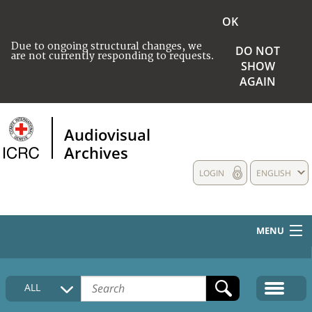
OK
Due to ongoing structural changes, we
DO NOT
are not currently responding to requests.
SHOW
AGAIN
Audiovisual
Archives
LOGIN
ENGLISH
MENU
HOME
ALL
COLLECTIONS DESCRIPTION
MEDIA