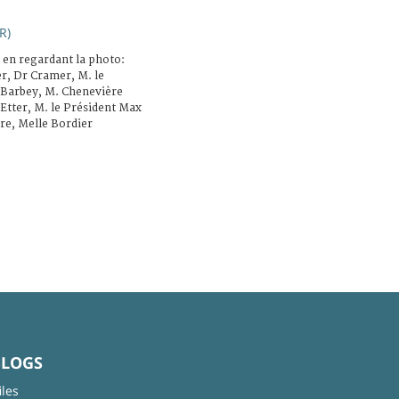
R)
 en regardant la photo:
er, Dr Cramer, M. le
 Barbey, M. Chenevière
Etter, M. le Président Max
re, Melle Bordier
BLOGS
iles