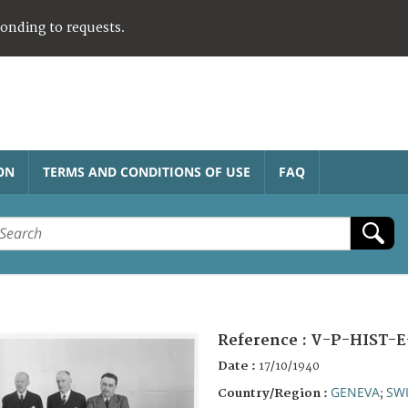
ponding to requests.
ON
TERMS AND CONDITIONS OF USE
FAQ
Reference :
V-P-HIST-E
Date :
17/10/1940
GENEVA
SW
Country/Region :
;