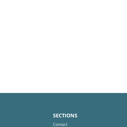
SECTIONS
Contact