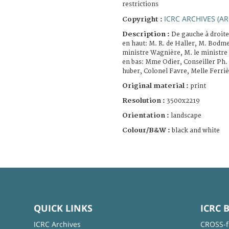
restrictions
ICRC ARCHIVES (AR
Copyright :
Description :
De gauche à droite
en haut: M. R. de Haller, M. Bodm
ministre Wagnière, M. le ministre
en bas: Mme Odier, Conseiller Ph. 
huber, Colonel Favre, Melle Ferriè
Original material :
print
Resolution :
3500x2219
Orientation :
landscape
Colour/B&W :
black and white
QUICK LINKS
ICRC 
ICRC Archives
CROSS-f