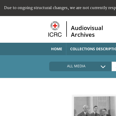
Due to ongoing structural changes, we are not currently res
Audiovisual
Archives
HOME
COLLECTIONS DESCRIPTI
ALL MEDIA