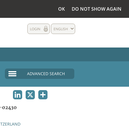
OK
DO NOT SHOW AGAIN
LOGIN
ENGLISH
ADVANCED SEARCH
LINKEDIN
X
SHARE
-02430
ITZERLAND