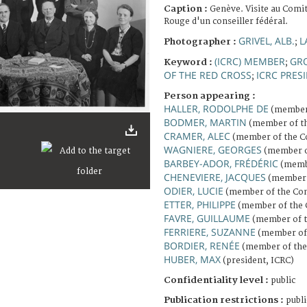
Caption :
Genève. Visite au Comit
Rouge d'un conseiller fédéral.
GRIVEL, ALB.
L
Photographer :
;
(ICRC) MEMBER
GR
Keyword :
;
OF THE RED CROSS
ICRC PRES
;
Person appearing :
HALLER, RODOLPHE DE
(member 
BODMER, MARTIN
(member of t
CRAMER, ALEC
(member of the C
WAGNIERE, GEORGES
(member o
BARBEY-ADOR, FRÉDÉRIC
(membe
CHENEVIERE, JACQUES
(member 
ODIER, LUCIE
(member of the Com
ETTER, PHILIPPE
(member of the 
FAVRE, GUILLAUME
(member of t
FERRIERE, SUZANNE
(member of 
BORDIER, RENÉE
(member of the
HUBER, MAX
(president, ICRC)
Confidentiality level :
public
Publication restrictions :
publi