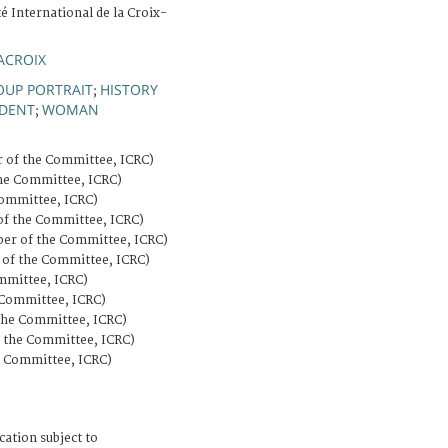
é International de la Croix-
ACROIX
OUP PORTRAIT
HISTORY
;
IDENT
WOMAN
;
of the Committee, ICRC)
he Committee, ICRC)
ommittee, ICRC)
f the Committee, ICRC)
r of the Committee, ICRC)
of the Committee, ICRC)
mittee, ICRC)
Committee, ICRC)
he Committee, ICRC)
the Committee, ICRC)
 Committee, ICRC)
cation subject to