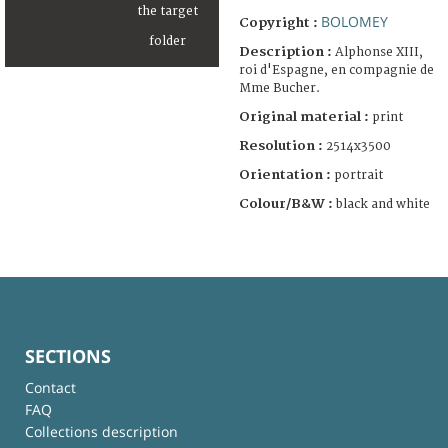
BOLOMEY
Copyright :
Description :
Alphonse XIII,
roi d'Espagne, en compagnie de
Mme Bucher.
Original material :
print
Resolution :
2514x3500
Orientation :
portrait
Colour/B&W :
black and white
SECTIONS
Contact
FAQ
Collections description