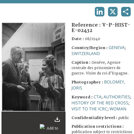
TERMS AND CONDITIONS OF USE
LINKEDIN
X
SHA
FAQ
Reference :
V-P-HIST-
E-02432
Date :
08/1940
GENEVA
Country/Region :
;
SWITZERLAND
Caption :
Genève, Agence
centrale des prisonniers de
guerre. Visite du roi d'Espagne.
BOLOMEY,
Photographer :
JORIS
CTA
AUTHORITIES
Keyword :
;
;
HISTORY OF THE RED CROSS
;
VISIT TO THE ICRC
WOMAN
;
Confidentiality level :
public
Publication restrictions :
publication subject to restrictions