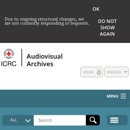
OK
Due to ongoing structural changes, we
DO NOT
are not currently responding to requests.
SHOW
AGAIN
Audiovisual
Archives
LOGIN
ENGLISH
MENU
HOME
ALL
COLLECTIONS DESCRIPTION
MEDIA