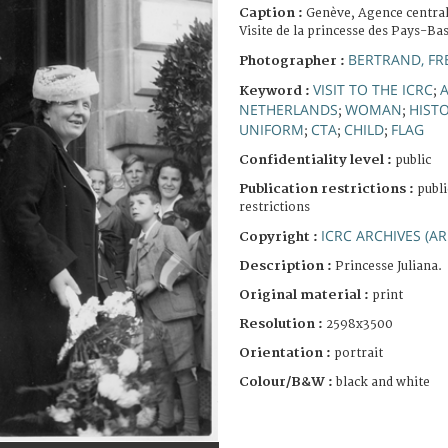
Caption :
Genève, Agence central
Visite de la princesse des Pays-Bas
BERTRAND, FR
Photographer :
VISIT TO THE ICRC
Keyword :
;
NETHERLANDS
WOMAN
HIST
;
;
UNIFORM
CTA
CHILD
FLAG
;
;
;
Confidentiality level :
public
Publication restrictions :
publi
restrictions
ICRC ARCHIVES (AR
Copyright :
Description :
Princesse Juliana.
Original material :
print
Resolution :
2598x3500
Orientation :
portrait
Colour/B&W :
black and white