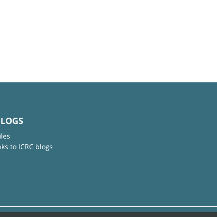
BLOGS
iles
nks to ICRC blogs