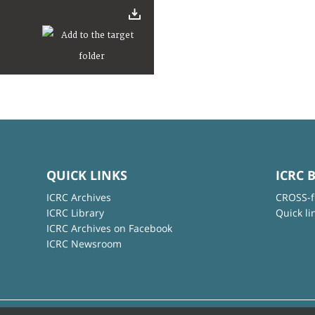
QUICK LINKS
ICRC 
ICRC Archives
CROSS-f
ICRC Library
Quick li
ICRC Archives on Facebook
ICRC Newsroom