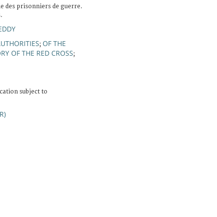
e des prisonniers de guerre.
.
EDDY
AUTHORITIES
OF THE
;
ORY OF THE RED CROSS
;
cation subject to
R)