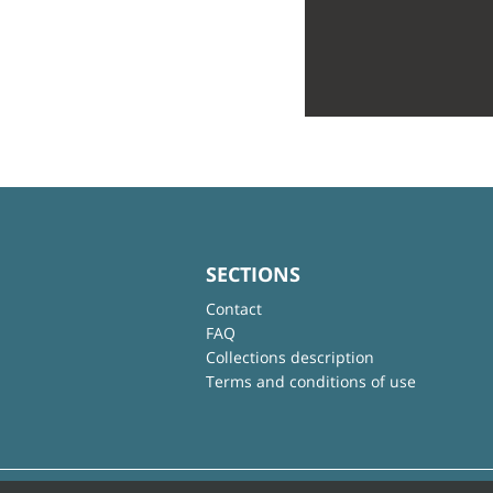
SECTIONS
Contact
FAQ
Collections description
Terms and conditions of use