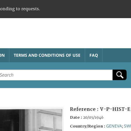
ponding to requests.
ON
TERMS AND CONDITIONS OF USE
FAQ
Reference :
V-P-HIST-E
Date :
20/05/1946
GENEVA
SW
Country/Region :
;