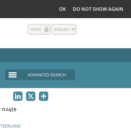
OK
DO NOT SHOW AGAIN
LOGIN
ENGLISH
ADVANCED SEARCH
LINKEDIN
X
SHARE
-02459
ITZERLAND