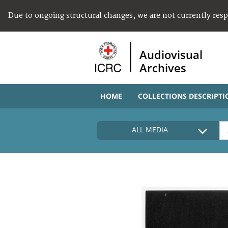
Due to ongoing structural changes, we are not currently res
Audiovisual
Archives
HOME
COLLECTIONS DESCRIPTI
ALL MEDIA