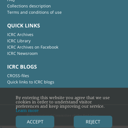
Collections description
Terms and conditions of use
QUICK LINKS
ICRC Archives
ICRC Library
ICRC Archives on Facebook
ICRC Newsroom
ICRC BLOGS
CROSS-files
Quick links to ICRC blogs
By entering this website you agree that we use
cookies in order to understand visitor
preferences and keep improving our service.
Learn more
© International Committee of the Red Cross
ACCEPT
REJECT
×