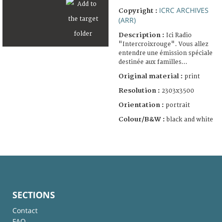
ICRC ARCHIVES
Copyright :
(ARR)
Description :
Ici Radio
"Intercroixrouge". Vous allez
entendre une émission spéciale
destinée aux familles...
Original material :
print
Resolution :
2303x3500
Orientation :
portrait
Colour/B&W :
black and white
SECTIONS
Contact
FAQ