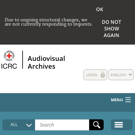
OK
Due to ongoing structural changes, we
DO NOT
are not currently responding to requests.
SHOW
AGAIN
Audiovisual
Archives
LOGIN
ENGLISH
MENU
HOME
ALL
COLLECTIONS DESCRIPTION
MEDIA