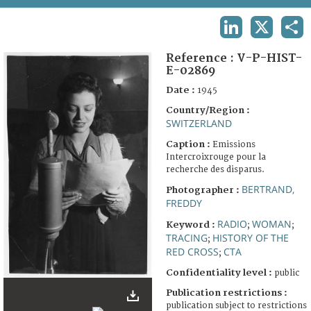
TERMS AND CONDITIONS OF USE
LINKEDIN
X
SHA
FAQ
Reference :
V-P-HIST-
E-02869
Date :
1945
Country/Region :
SWITZERLAND
Caption :
Emissions
Intercroixrouge pour la
recherche des disparus.
BERTRAND,
Photographer :
FREDDY
RADIO
WOMAN
Keyword :
;
;
TRACING
HISTORY OF THE
;
RED CROSS
CTA
;
Confidentiality level :
public
Publication restrictions :
publication subject to restrictions