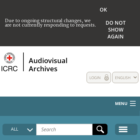
OK
Due to ongoing structural changes, we
DO NOT
are not currently responding to requests.
SHOW
AGAIN
Audiovisual
Archives
LOGIN
ENGLISH
MENU
HOME
ALL
COLLECTIONS DESCRIPTION
MEDIA