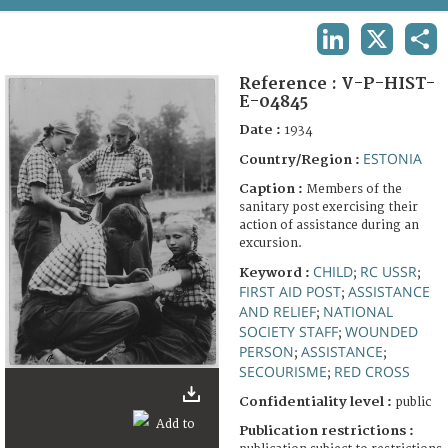
TERMS AND CONDITIONS OF USE
LINKEDIN
X
SHA
FAQ
Reference :
V-P-HIST-
E-04845
Date :
1934
ESTONIA
Country/Region :
Caption :
Members of the
sanitary post exercising their
action of assistance during an
excursion.
CHILD
RC USSR
Keyword :
;
;
FIRST AID POST
ASSISTANCE
;
AND RELIEF
NATIONAL
;
SOCIETY STAFF
WOUNDED
;
PERSON
ASSISTANCE
;
;
SECOURISME
RED CROSS
;
Confidentiality level :
public
Publication restrictions :