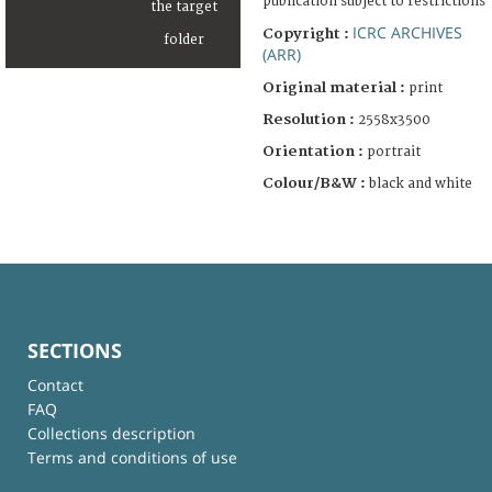
publication subject to restrictions
ICRC ARCHIVES
Copyright :
(ARR)
Original material :
print
Resolution :
2558x3500
Orientation :
portrait
Colour/B&W :
black and white
SECTIONS
Contact
FAQ
Collections description
Terms and conditions of use