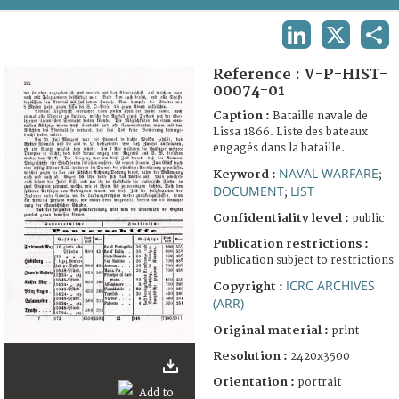
TERMS AND CONDITIONS OF USE
LINKEDIN
X
SHA
FAQ
Reference :
V-P-HIST-
00074-01
Caption :
Bataille navale de
Lissa 1866. Liste des bateaux
engagés dans la bataille.
NAVAL WARFARE
Keyword :
;
DOCUMENT
LIST
;
Confidentiality level :
public
Publication restrictions :
publication subject to restrictions
ICRC ARCHIVES
Copyright :
(ARR)
Original material :
print
Resolution :
2420x3500
Orientation :
portrait