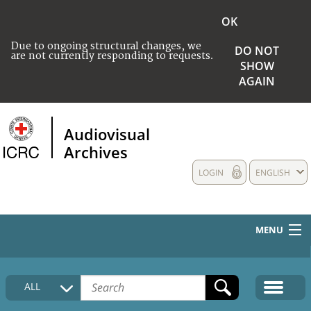
OK
Due to ongoing structural changes, we
DO NOT
are not currently responding to requests.
SHOW
AGAIN
Audiovisual
Archives
LOGIN
ENGLISH
MENU
HOME
ALL
COLLECTIONS DESCRIPTION
MEDIA