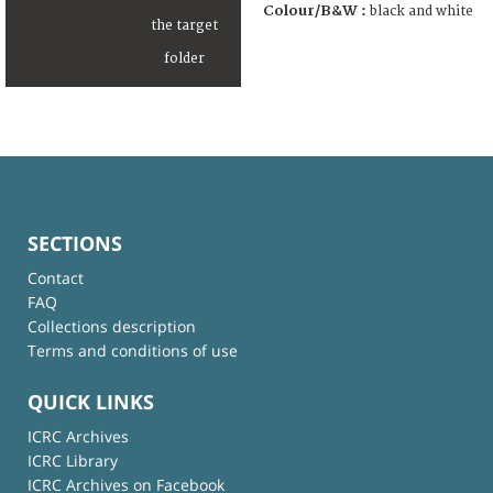
Colour/B&W :
black and white
SECTIONS
Contact
FAQ
Collections description
Terms and conditions of use
QUICK LINKS
ICRC Archives
ICRC Library
ICRC Archives on Facebook