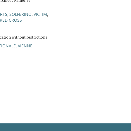
archiduc Rainer se
RTS
SOLFERINO
VICTIM
;
;
;
 RED CROSS
cation without restrictions
IONALE, VIENNE