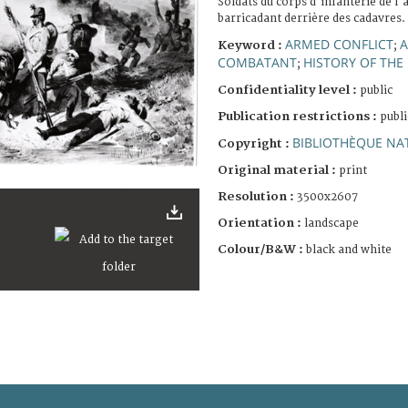
Soldats du corps d'infanterie de l'
barricadant derrière des cadavres.
ARMED CONFLICT
A
Keyword :
;
COMBATANT
HISTORY OF THE
;
Confidentiality level :
public
Publication restrictions :
publi
BIBLIOTHÈQUE NAT
Copyright :
Original material :
print
Resolution :
3500x2607
Orientation :
landscape
Colour/B&W :
black and white