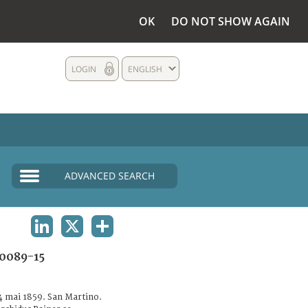
OK
DO NOT SHOW AGAIN
LOGIN
ENGLISH
ADVANCED SEARCH
LINKEDIN
X
SHARE
0089-15
24 mai 1859. San Martino.