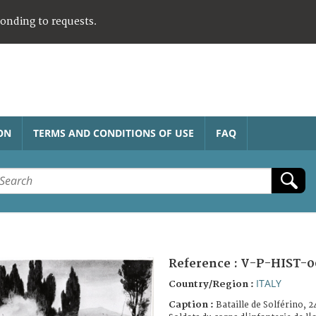
ponding to requests.
ON
TERMS AND CONDITIONS OF USE
FAQ
Reference :
V-P-HIST-0
ITALY
Country/Region :
Caption :
Bataille de Solférino, 