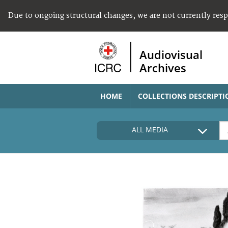
Due to ongoing structural changes, we are not currently res
Audiovisual
Archives
HOME
COLLECTIONS DESCRIPTI
ALL MEDIA