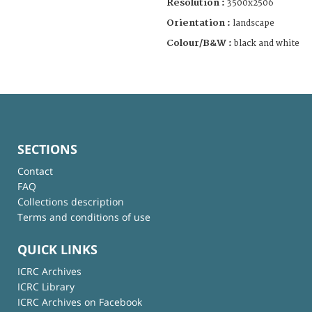
Resolution :
3500x2506
Orientation :
landscape
Colour/B&W :
black and white
SECTIONS
Contact
FAQ
Collections description
Terms and conditions of use
QUICK LINKS
ICRC Archives
ICRC Library
ICRC Archives on Facebook