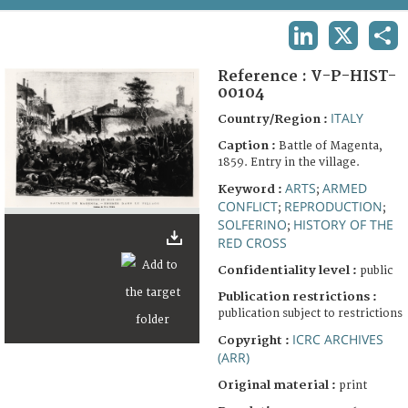
TERMS AND CONDITIONS OF USE
LINKEDIN
X
SHA
FAQ
Reference :
V-P-HIST-
00104
ITALY
Country/Region :
Caption :
Battle of Magenta,
1859. Entry in the village.
ARTS
ARMED
Keyword :
;
CONFLICT
REPRODUCTION
;
;
SOLFERINO
HISTORY OF THE
;
RED CROSS
Confidentiality level :
public
Publication restrictions :
publication subject to restrictions
ICRC ARCHIVES
Copyright :
(ARR)
Original material :
print