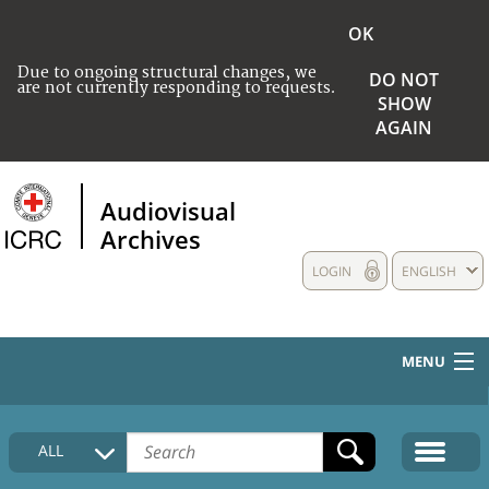
OK
Due to ongoing structural changes, we
DO NOT
are not currently responding to requests.
SHOW
AGAIN
Audiovisual
Archives
LOGIN
ENGLISH
MENU
HOME
ALL
COLLECTIONS DESCRIPTION
MEDIA