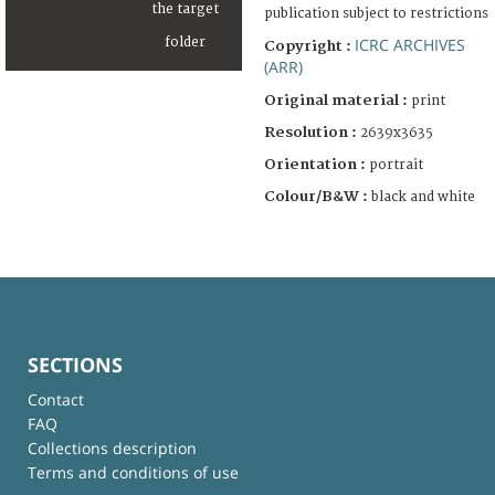
publication subject to restrictions
ICRC ARCHIVES
Copyright :
(ARR)
Original material :
print
Resolution :
2639x3635
Orientation :
portrait
Colour/B&W :
black and white
SECTIONS
Contact
FAQ
Collections description
Terms and conditions of use