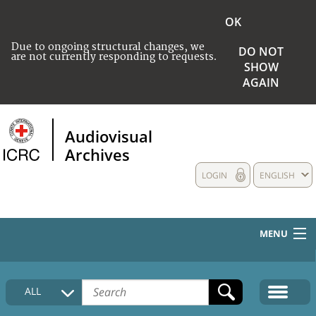
OK
Due to ongoing structural changes, we
DO NOT
are not currently responding to requests.
SHOW
AGAIN
Audiovisual
Archives
LOGIN
ENGLISH
MENU
HOME
ALL
COLLECTIONS DESCRIPTION
MEDIA