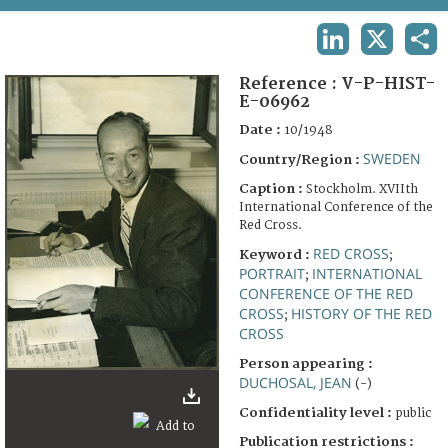
TERMS AND CONDITIONS OF USE
LINKEDIN
X
SHA
FAQ
Reference :
V-P-HIST-
E-06962
Date :
10/1948
SWEDEN
Country/Region :
Caption :
Stockholm. XVIIth
International Conference of the
Red Cross.
RED CROSS
Keyword :
;
PORTRAIT
INTERNATIONAL
;
CONFERENCE OF THE RED
CROSS
HISTORY OF THE RED
;
CROSS
Person appearing :
DUCHOSAL, JEAN
(-)
Confidentiality level :
public
Publication restrictions :