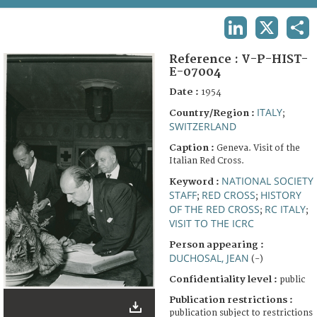
TERMS AND CONDITIONS OF USE
LINKEDIN
X
SHA
FAQ
Reference :
V-P-HIST-
E-07004
Date :
1954
ITALY
Country/Region :
;
SWITZERLAND
Caption :
Geneva. Visit of the
Italian Red Cross.
NATIONAL SOCIETY
Keyword :
STAFF
RED CROSS
HISTORY
;
;
OF THE RED CROSS
RC ITALY
;
;
VISIT TO THE ICRC
Person appearing :
DUCHOSAL, JEAN
(-)
Confidentiality level :
public
Publication restrictions :
publication subject to restrictions