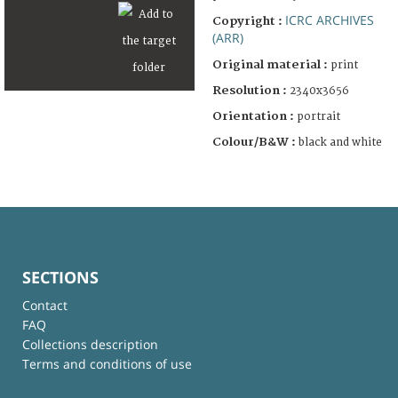
ICRC ARCHIVES
Copyright :
(ARR)
Original material :
print
Resolution :
2340x3656
Orientation :
portrait
Colour/B&W :
black and white
SECTIONS
Contact
FAQ
Collections description
Terms and conditions of use