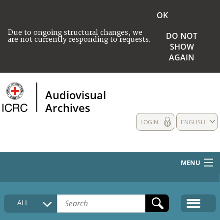
OK
Due to ongoing structural changes, we
DO NOT
are not currently responding to requests.
SHOW
AGAIN
Audiovisual
Archives
LOGIN
ENGLISH
MENU
HOME
ALL
COLLECTIONS DESCRIPTION
MEDIA