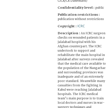
CICR/CR Danemark)
Confidentiality level :
public
Publication restrictions :
publication without restrictions
ICRC
Copyright :
Description :
An ICRC surgeon
checks on wounded patients in a
Jalalabad hospital with his
Afghan counterpart. The ICRC
undertook to support and
rehabilitate the main hospital in
Jalalabad after surveys revealed
that the medical care available to
the population of the Nangarhar
and surrounding provinces was
inadequate and of an extremely
poor standard. Meanwhile many
casualties from the fighting in
Kabul were reaching Jalalabad
hospitals. The ICRC medical
team's main purpose is to train
local doctors and nurses in war-
surgery techniques and