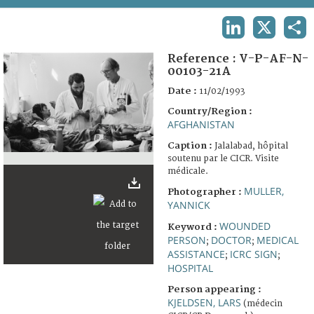
TERMS AND CONDITIONS OF USE
LINKEDIN
X
SHA
FAQ
Reference :
V-P-AF-N-
00103-21A
Date :
11/02/1993
Country/Region :
AFGHANISTAN
Caption :
Jalalabad, hôpital
soutenu par le CICR. Visite
médicale.
MULLER,
Photographer :
YANNICK
WOUNDED
Keyword :
PERSON
DOCTOR
MEDICAL
;
;
ASSISTANCE
ICRC SIGN
;
;
HOSPITAL
Person appearing :
KJELDSEN, LARS
(médecin