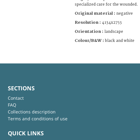
specialized care for the wounded.
Original material :
negative
Resolution :
4134x2753
Orientation :
landscape
Colour/B&W :
black and white
SECTIONS
Contact
FAQ
Collections description
Terms and conditions of use
QUICK LINKS