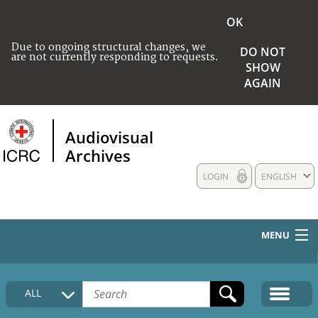
OK
Due to ongoing structural changes, we
DO NOT
are not currently responding to requests.
SHOW
AGAIN
Audiovisual
Archives
LOGIN
ENGLISH
MENU
HOME
ALL
COLLECTIONS DESCRIPTION
MEDIA