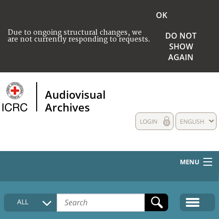
OK
Due to ongoing structural changes, we
DO NOT
are not currently responding to requests.
SHOW
AGAIN
Audiovisual
Archives
LOGIN
ENGLISH
MENU
HOME
ALL
COLLECTIONS DESCRIPTION
MEDIA