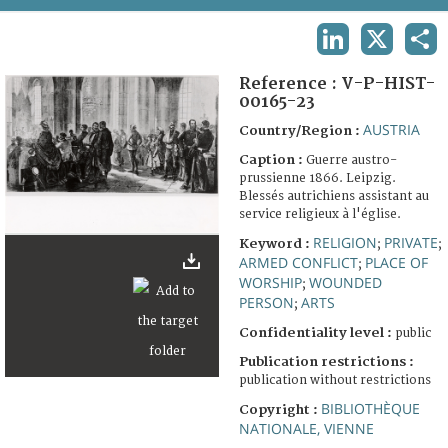
TERMS AND CONDITIONS OF USE
LINKEDIN
X
SHA
FAQ
Reference :
V-P-HIST-
00165-23
AUSTRIA
Country/Region :
Caption :
Guerre austro-
prussienne 1866. Leipzig.
Blessés autrichiens assistant au
service religieux à l'église.
RELIGION
PRIVATE
Keyword :
;
;
ARMED CONFLICT
PLACE OF
;
WORSHIP
WOUNDED
;
PERSON
ARTS
;
Confidentiality level :
public
Publication restrictions :
publication without restrictions
BIBLIOTHÈQUE
Copyright :
NATIONALE, VIENNE