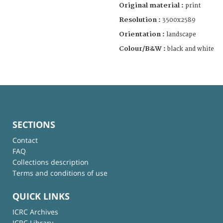
Original material :
print
Resolution :
3500x2589
Orientation :
landscape
Colour/B&W :
black and white
SECTIONS
Contact
FAQ
Collections description
Terms and conditions of use
QUICK LINKS
ICRC Archives
ICRC Library