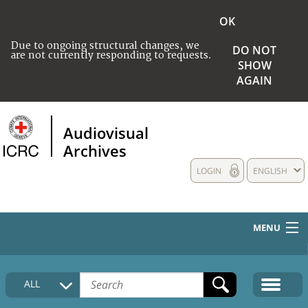
OK
Due to ongoing structural changes, we
DO NOT
are not currently responding to requests.
SHOW
AGAIN
Audiovisual
Archives
LOGIN
ENGLISH
MENU
HOME
ALL
COLLECTIONS DESCRIPTION
MEDIA