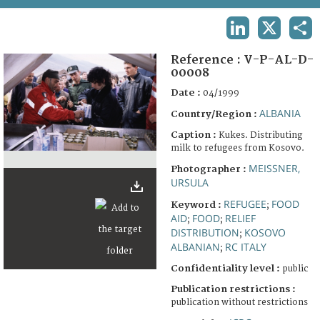
TERMS AND CONDITIONS OF USE
LINKEDIN
X
SHA
FAQ
Reference :
V-P-AL-D-
00008
Date :
04/1999
ALBANIA
Country/Region :
Caption :
Kukes. Distributing
milk to refugees from Kosovo.
MEISSNER,
Photographer :
URSULA
REFUGEE
FOOD
Keyword :
;
AID
FOOD
RELIEF
;
;
DISTRIBUTION
KOSOVO
;
ALBANIAN
RC ITALY
;
Confidentiality level :
public
Publication restrictions :
publication without restrictions