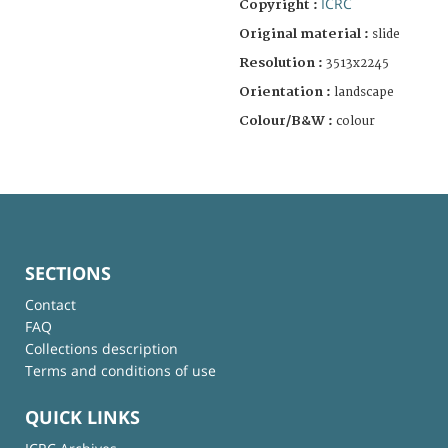
ICRC
Copyright :
Original material :
slide
Resolution :
3513x2245
Orientation :
landscape
Colour/B&W :
colour
SECTIONS
Contact
FAQ
Collections description
Terms and conditions of use
QUICK LINKS