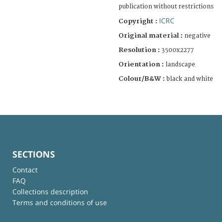
publication without restrictions
ICRC
Copyright :
Original material :
negative
Resolution :
3500x2277
Orientation :
landscape
Colour/B&W :
black and white
SECTIONS
Contact
FAQ
Collections description
Terms and conditions of use