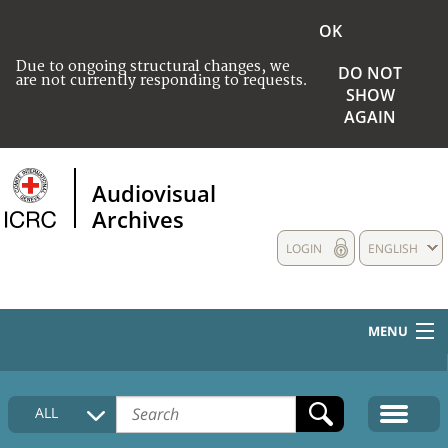
OK
Due to ongoing structural changes, we
DO NOT
are not currently responding to requests.
SHOW
AGAIN
Audiovisual
Archives
LOGIN
ENGLISH
MENU
HOME
ALL
COLLECTIONS DESCRIPTION
MEDIA