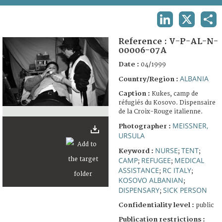
TERMS AND CONDITIONS OF USE
LINKEDIN
X
SHA
FAQ
Reference :
V-P-AL-N-
00006-07A
Date :
04/1999
ALBANIA
Country/Region :
Caption :
Kukes, camp de
réfugiés du Kosovo. Dispensaire
de la Croix-Rouge italienne.
MEISSNER,
Photographer :
URSULA
NURSE
TENT
Keyword :
;
;
CAMP
REFUGEE
MEDICAL
;
;
ASSISTANCE
RC ITALY
;
;
KOSOVO ALBANIAN
;
DISPENSARY
SICK PERSON
;
Confidentiality level :
public
Publication restrictions :