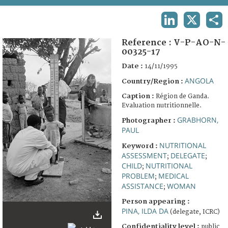
TERMS AND CONDITIONS OF USE
LINKEDIN
X
SHA
FAQ
Reference :
V-P-AO-N-
00325-17
Date :
14/11/1995
ANGOLA
Country/Region :
Caption :
Région de Ganda.
Evaluation nutritionnelle.
GRABHORN,
Photographer :
PAUL
NUTRITIONAL
Keyword :
ASSESSMENT
DELEGATE
;
;
CHILD
NUTRITIONAL
;
PROBLEM
MEDICAL
;
ASSISTANCE
WOMAN
;
Person appearing :
PINA, ILDA DA
(delegate, ICRC)
Confidentiality level :
public