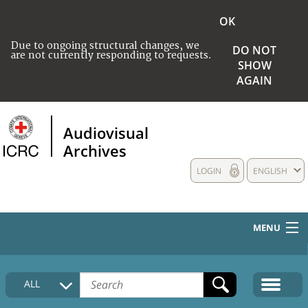
OK
Due to ongoing structural changes, we
DO NOT
are not currently responding to requests.
SHOW
AGAIN
Audiovisual
Archives
LOGIN
ENGLISH
MENU
HOME
ALL
COLLECTIONS DESCRIPTION
MEDIA