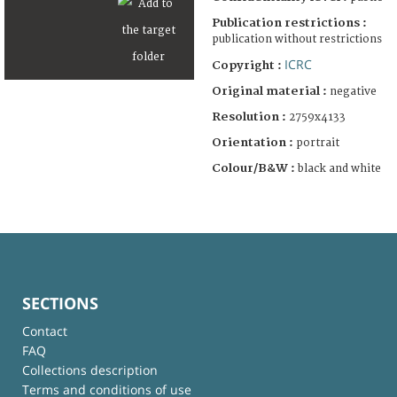
Publication restrictions :
publication without restrictions
ICRC
Copyright :
Original material :
negative
Resolution :
2759x4133
Orientation :
portrait
Colour/B&W :
black and white
SECTIONS
Contact
FAQ
Collections description
Terms and conditions of use