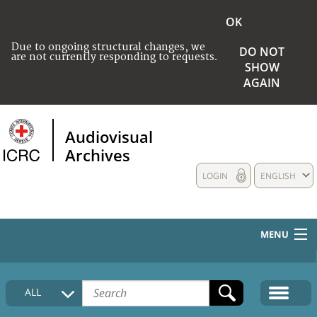
OK
Due to ongoing structural changes, we
DO NOT
are not currently responding to requests.
SHOW
AGAIN
Audiovisual
Archives
LOGIN
ENGLISH
MENU
HOME
ALL
COLLECTIONS DESCRIPTION
MEDIA