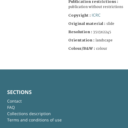
Publication restrictions :
publication without restrictions
ICRC
Copyright :
Original material :
slide
Resolution :
3513x2245
Orientation :
landscape
Colour/B&W :
colour
SECTIONS
Contact
FAQ
Collections description
Terms and conditions of use