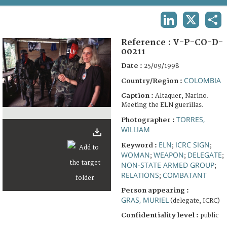
TERMS AND CONDITIONS OF USE
LINKEDIN
X
SHA
FAQ
Reference :
V-P-CO-D-
00211
Date :
25/09/1998
COLOMBIA
Country/Region :
Caption :
Altaquer, Narino.
Meeting the ELN guerillas.
TORRES,
Photographer :
WILLIAM
ELN
ICRC SIGN
Keyword :
;
;
WOMAN
WEAPON
DELEGATE
;
;
;
NON-STATE ARMED GROUP
;
RELATIONS
COMBATANT
;
Person appearing :
GRAS, MURIEL
(delegate, ICRC)
Confidentiality level :
public