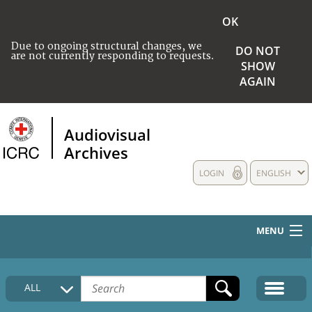
OK
Due to ongoing structural changes, we
DO NOT
are not currently responding to requests.
SHOW
AGAIN
Audiovisual
Archives
LOGIN
ENGLISH
MENU
HOME
ALL
COLLECTIONS DESCRIPTION
MEDIA