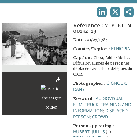
TERMS AND CONDITIONS OF USE
LINKEDIN
X
SHA
FAQ
Reference :
V-P-ET-N-
00132-19
Date :
01/05/1985
ETHIOPIA
Country/Region :
Caption :
Choa, Addis-Abeba.
Diffusion auprès de personnes
déplacées avec deux délégués du
CICR.
GIGNOUX,
Photographer :
DANY
AUDIOVISUAL
Keyword :
;
FILM
TRUCK
TRAINING AND
;
;
INFORMATION
DISPLACED
;
PERSON
CROWD
;
Person appearing :
HUBERT, JULIUS
(-)