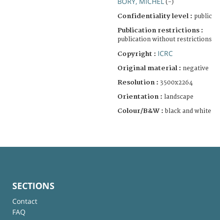
BORY, MICHEL
(-)
Confidentiality level :
public
Publication restrictions :
publication without restrictions
ICRC
Copyright :
Original material :
negative
Resolution :
3500x2264
Orientation :
landscape
Colour/B&W :
black and white
SECTIONS
Contact
FAQ