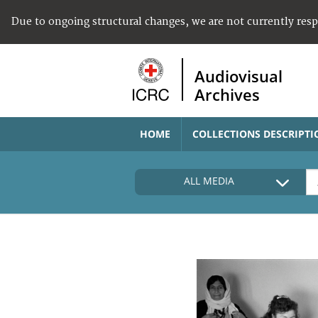
Due to ongoing structural changes, we are not currently res
Audiovisual
Archives
HOME
COLLECTIONS DESCRIPTI
ALL MEDIA