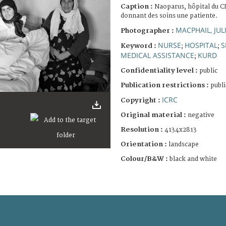
Caption :
Naoparus, hôpital du C
donnant des soins une patiente.
MACPHAIL, JUL
Photographer :
NURSE
HOSPITAL
S
Keyword :
;
;
MEDICAL ASSISTANCE
KURD
;
Confidentiality level :
public
Publication restrictions :
publi
ICRC
Copyright :
Original material :
negative
Resolution :
4134x2813
Orientation :
landscape
Colour/B&W :
black and white