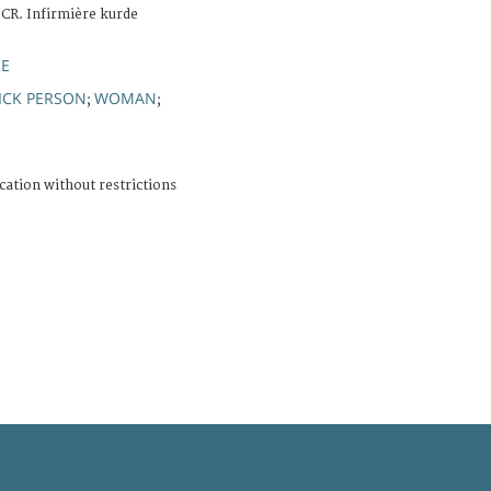
ICR. Infirmière kurde
IE
ICK PERSON
WOMAN
;
;
cation without restrictions