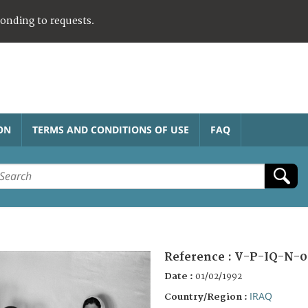
ponding to requests.
ON
TERMS AND CONDITIONS OF USE
FAQ
Reference :
V-P-IQ-N-0
Date :
01/02/1992
IRAQ
Country/Region :