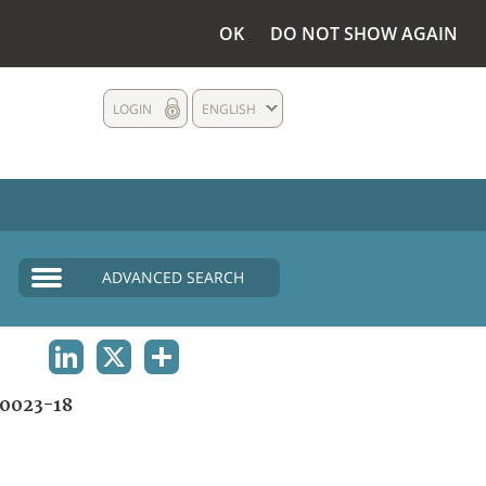
OK
DO NOT SHOW AGAIN
LOGIN
ENGLISH
ADVANCED SEARCH
LINKEDIN
X
SHARE
0023-18