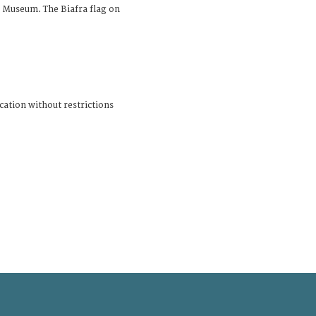
 Museum. The Biafra flag on
cation without restrictions