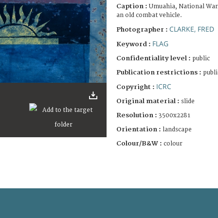
Caption :
Umuahia, National War
an old combat vehicle.
CLARKE, FRED
Photographer :
FLAG
Keyword :
Confidentiality level :
public
Publication restrictions :
publi
ICRC
Copyright :
Original material :
slide
Resolution :
3500x2281
Orientation :
landscape
Colour/B&W :
colour