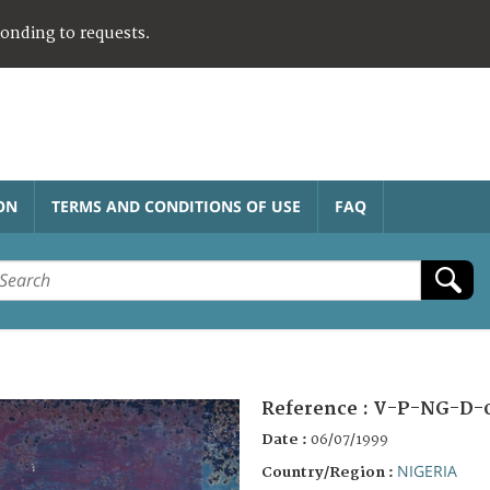
ponding to requests.
ON
TERMS AND CONDITIONS OF USE
FAQ
Reference :
V-P-NG-D-
Date :
06/07/1999
NIGERIA
Country/Region :