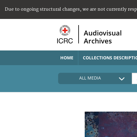
Due to ongoing structural changes, we are not currently res
Audiovisual
Archives
HOME
COLLECTIONS DESCRIPTI
ALL MEDIA