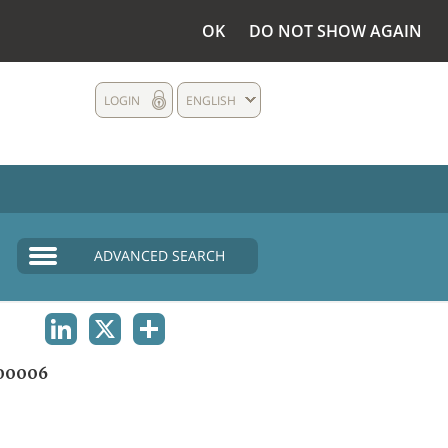
OK
DO NOT SHOW AGAIN
LOGIN
ENGLISH
ADVANCED SEARCH
LINKEDIN
X
SHARE
00006