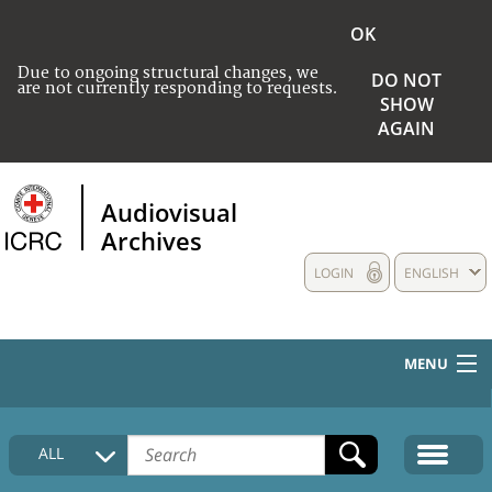
OK
Due to ongoing structural changes, we
DO NOT
are not currently responding to requests.
SHOW
AGAIN
Audiovisual
Archives
LOGIN
ENGLISH
MENU
HOME
ALL
COLLECTIONS DESCRIPTION
MEDIA