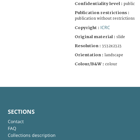
Confidentiality level :
public
Publication restrictions :
publication without restrictions
ICRC
Copyright :
Original material :
slide
Resolution :
3532x2323
Orientation :
landscape
Colour/B&W :
colour
SECTIONS
Contact
FAQ
Collections description