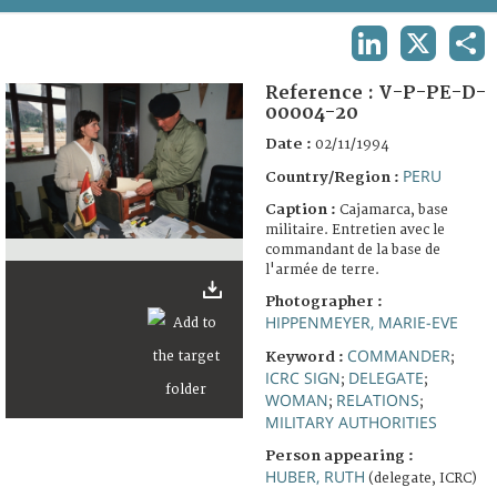
TERMS AND CONDITIONS OF USE
LINKEDIN
X
SHA
FAQ
Reference :
V-P-PE-D-
00004-20
Date :
02/11/1994
PERU
Country/Region :
Caption :
Cajamarca, base
militaire. Entretien avec le
commandant de la base de
l'armée de terre.
Photographer :
HIPPENMEYER, MARIE-EVE
COMMANDER
Keyword :
;
ICRC SIGN
DELEGATE
;
;
WOMAN
RELATIONS
;
;
MILITARY AUTHORITIES
Person appearing :
HUBER, RUTH
(delegate, ICRC)