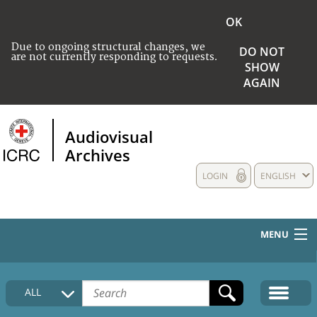
OK
Due to ongoing structural changes, we
DO NOT
are not currently responding to requests.
SHOW
AGAIN
Audiovisual
Archives
LOGIN
ENGLISH
MENU
HOME
ALL
COLLECTIONS DESCRIPTION
MEDIA