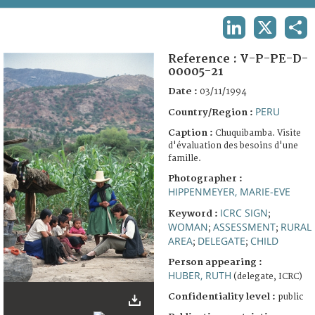
TERMS AND CONDITIONS OF USE
LINKEDIN
X
SHA
FAQ
Reference :
V-P-PE-D-
00005-21
Date :
03/11/1994
PERU
Country/Region :
Caption :
Chuquibamba. Visite
d'évaluation des besoins d'une
famille.
Photographer :
HIPPENMEYER, MARIE-EVE
ICRC SIGN
Keyword :
;
WOMAN
ASSESSMENT
RURAL
;
;
AREA
DELEGATE
CHILD
;
;
Person appearing :
HUBER, RUTH
(delegate, ICRC)
Confidentiality level :
public