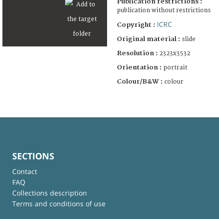
Publication restrictions :
publication without restrictions
ICRC
Copyright :
Original material :
slide
Resolution :
2323x3532
Orientation :
portrait
Colour/B&W :
colour
SECTIONS
Contact
FAQ
Collections description
Terms and conditions of use