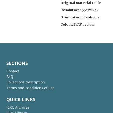
Original material :
slide
Resolution :
3513x2245
Orientation :
landscape
Colour/B&W :
colour
SECTIONS
Contact
FAQ
Collections description
Terms and conditions of use
QUICK LINKS
ICRC Archives
ICRC Library