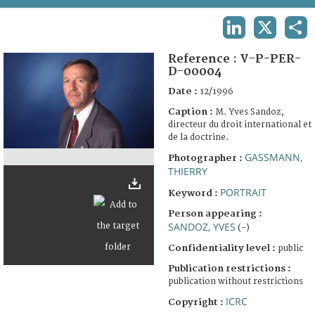
TERMS AND CONDITIONS OF USE
LINKEDIN
X
SHA
FAQ
Reference :
V-P-PER-
D-00004
Date :
12/1996
Caption :
M. Yves Sandoz,
directeur du droit international et
de la doctrine.
GASSMANN,
Photographer :
THIERRY
PORTRAIT
Keyword :
Person appearing :
SANDOZ, YVES
(-)
Confidentiality level :
public
Publication restrictions :
publication without restrictions
ICRC
Copyright :