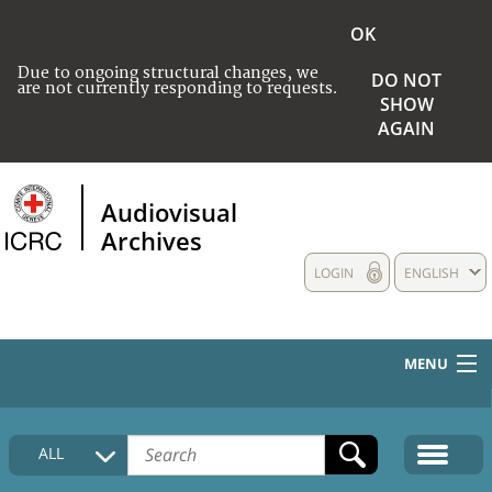
OK
Due to ongoing structural changes, we
DO NOT
are not currently responding to requests.
SHOW
AGAIN
Audiovisual
Archives
LOGIN
ENGLISH
MENU
HOME
ALL
COLLECTIONS DESCRIPTION
MEDIA