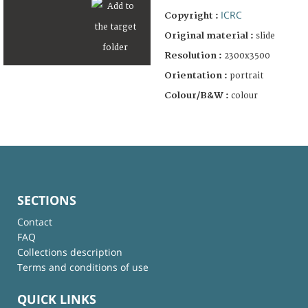
ICRC
Copyright :
Original material :
slide
Resolution :
2300x3500
Orientation :
portrait
Colour/B&W :
colour
SECTIONS
Contact
FAQ
Collections description
Terms and conditions of use
QUICK LINKS