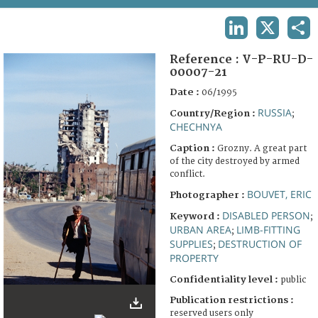
TERMS AND CONDITIONS OF USE
LINKEDIN
X
SHA
FAQ
Reference :
V-P-RU-D-
00007-21
Date :
06/1995
RUSSIA
Country/Region :
;
CHECHNYA
Caption :
Grozny. A great part
of the city destroyed by armed
conflict.
BOUVET, ERIC
Photographer :
DISABLED PERSON
Keyword :
;
URBAN AREA
LIMB-FITTING
;
SUPPLIES
DESTRUCTION OF
;
PROPERTY
Confidentiality level :
public
Publication restrictions :
reserved users only