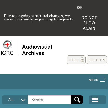
OK
Due to ongoing structural changes, we
DO NOT
are not currently responding to requests.
SHOW
AGAIN
Audiovisual
Archives
LOGIN
ENGLISH
MENU
HOME
ALL
COLLECTIONS DESCRIPTION
MEDIA