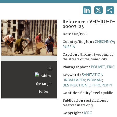
TERMS AND CONDITIONS OF USE
LINKEDIN
X
SHA
FAQ
Reference :
V-P-RU-D-
00007-23
Date :
06/1995
CHECHNYA
Country/Region :
;
RUSSIA
Caption :
Grozny. Sweeping up
the streets of the ruined city.
BOUVET, ERIC
Photographer :
SANITATION
Keyword :
;
URBAN AREA
WOMAN
;
;
DESTRUCTION OF PROPERTY
Confidentiality level :
public
Publication restrictions :
reserved users only
ICRC
Copyright :