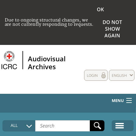
OK
Due to ongoing structural changes, we
DO NOT
are not currently responding to requests.
SHOW
AGAIN
Audiovisual
Archives
LOGIN
ENGLISH
MENU
HOME
ALL
COLLECTIONS DESCRIPTION
MEDIA