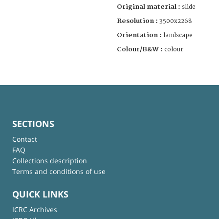
Original material :
slide
Resolution :
3500x2268
Orientation :
landscape
Colour/B&W :
colour
SECTIONS
Contact
FAQ
Collections description
Terms and conditions of use
QUICK LINKS
ICRC Archives