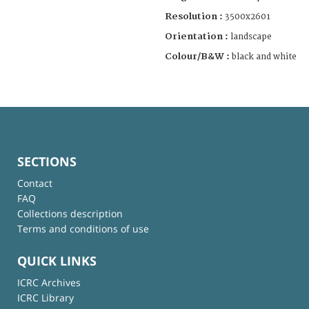
Resolution :
3500x2601
Orientation :
landscape
Colour/B&W :
black and white
SECTIONS
Contact
FAQ
Collections description
Terms and conditions of use
QUICK LINKS
ICRC Archives
ICRC Library