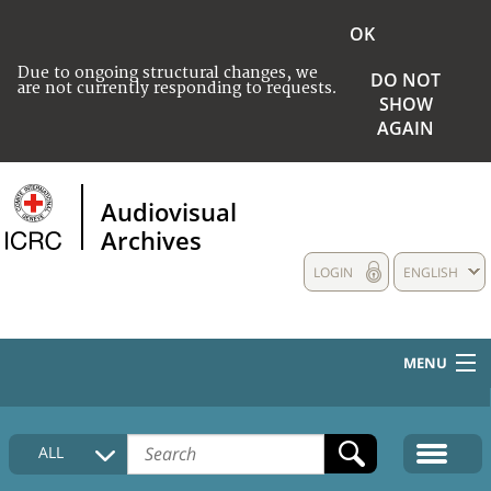
OK
Due to ongoing structural changes, we
DO NOT
are not currently responding to requests.
SHOW
AGAIN
Audiovisual
Archives
LOGIN
ENGLISH
MENU
HOME
ALL
COLLECTIONS DESCRIPTION
MEDIA