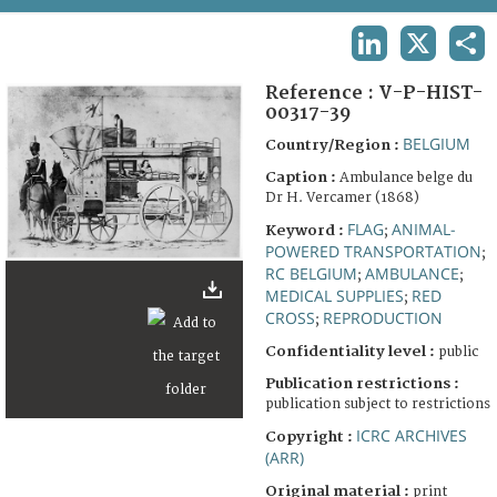
TERMS AND CONDITIONS OF USE
LINKEDIN
X
SHA
FAQ
Reference :
V-P-HIST-
00317-39
BELGIUM
Country/Region :
Caption :
Ambulance belge du
Dr H. Vercamer (1868)
FLAG
ANIMAL-
Keyword :
;
POWERED TRANSPORTATION
;
RC BELGIUM
AMBULANCE
;
;
MEDICAL SUPPLIES
RED
;
CROSS
REPRODUCTION
;
Confidentiality level :
public
Publication restrictions :
publication subject to restrictions
ICRC ARCHIVES
Copyright :
(ARR)
Original material :
print