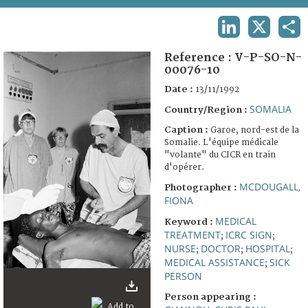
TERMS AND CONDITIONS OF USE
LINKEDIN
X
SHA
FAQ
Reference :
V-P-SO-N-
00076-10
Date :
13/11/1992
SOMALIA
Country/Region :
Caption :
Garoe, nord-est de la
Somalie. L'équipe médicale
"volante" du CICR en train
d'opérer.
MCDOUGALL,
Photographer :
FIONA
MEDICAL
Keyword :
TREATMENT
ICRC SIGN
;
;
NURSE
DOCTOR
HOSPITAL
;
;
;
MEDICAL ASSISTANCE
SICK
;
PERSON
Person appearing :