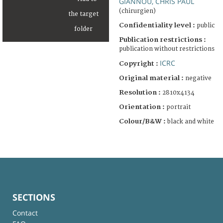
GIANNOU, CHRIS PAUL
(chirurgien)
Confidentiality level :
public
Publication restrictions :
publication without restrictions
ICRC
Copyright :
Original material :
negative
Resolution :
2810x4134
Orientation :
portrait
Colour/B&W :
black and white
SECTIONS
Contact