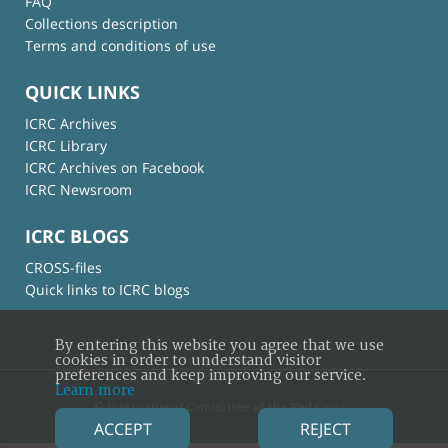
FAQ
Collections description
Terms and conditions of use
QUICK LINKS
ICRC Archives
ICRC Library
ICRC Archives on Facebook
ICRC Newsroom
ICRC BLOGS
CROSS-files
Quick links to ICRC blogs
By entering this website you agree that we use
cookies in order to understand visitor
preferences and keep improving our service.
Learn more
© International Committee of the Red Cross
ACCEPT
REJECT