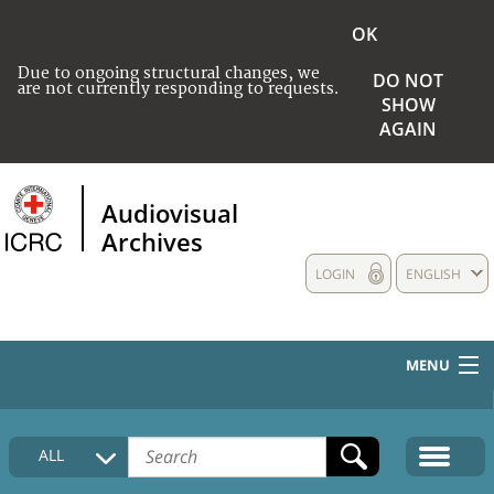
OK
Due to ongoing structural changes, we
DO NOT
are not currently responding to requests.
SHOW
AGAIN
Audiovisual
Archives
LOGIN
ENGLISH
MENU
HOME
ALL
COLLECTIONS DESCRIPTION
MEDIA