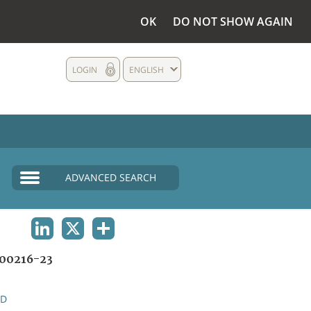
OK
DO NOT SHOW AGAIN
LOGIN
ENGLISH
ADVANCED SEARCH
LINKEDIN
X
SHARE
00216-23
ND