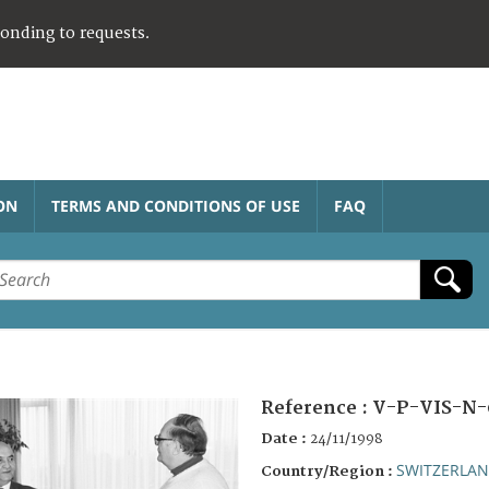
ponding to requests.
ON
TERMS AND CONDITIONS OF USE
FAQ
Reference :
V-P-VIS-N-
Date :
24/11/1998
SWITZERLA
Country/Region :