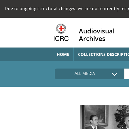
Due to ongoing structural changes, we are not currently res
Audiovisual
Archives
HOME
COLLECTIONS DESCRIPTI
ALL MEDIA