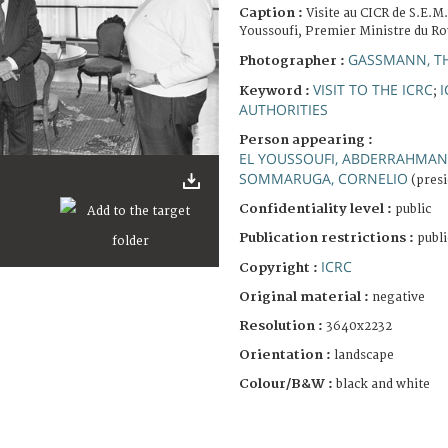
Caption :
Visite au CICR de S.E.
Youssoufi, Premier Ministre du R
GASSMANN, T
Photographer :
VISIT TO THE ICRC
I
Keyword :
;
AUTHORITIES
Person appearing :
EL YOUSSOUFI, ABDERRAHMAN
SOMMARUGA, CORNELIO
(presi
Confidentiality level :
public
Publication restrictions :
publi
ICRC
Copyright :
Original material :
negative
Resolution :
3640x2232
Orientation :
landscape
Colour/B&W :
black and white