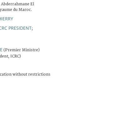
M. Abderrahmane El
oyaume du Maroc.
HIERRY
CRC PRESIDENT
;
E
(Premier Ministre)
dent, ICRC)
cation without restrictions