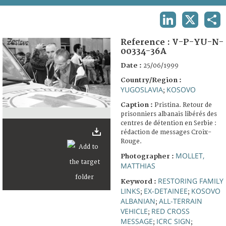
TERMS AND CONDITIONS OF USE
LINKEDIN
X
SHA
FAQ
Reference :
V-P-YU-N-
00334-36A
Date :
25/06/1999
Country/Region :
YUGOSLAVIA
KOSOVO
;
Caption :
Pristina. Retour de
prisonniers albanais libérés des
centres de détention en Serbie :
rédaction de messages Croix-
Rouge.
MOLLET,
Photographer :
MATTHIAS
RESTORING FAMILY
Keyword :
LINKS
EX-DETAINEE
KOSOVO
;
;
ALBANIAN
ALL-TERRAIN
;
VEHICLE
RED CROSS
;
MESSAGE
ICRC SIGN
;
;