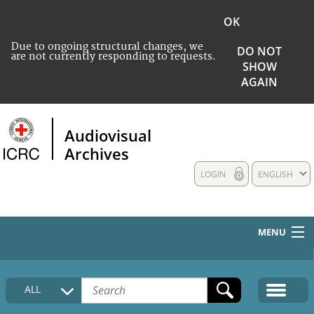
OK
Due to ongoing structural changes, we
DO NOT
are not currently responding to requests.
SHOW
AGAIN
Audiovisual
Archives
LOGIN
ENGLISH
MENU
HOME
ALL
COLLECTIONS DESCRIPTION
MEDIA