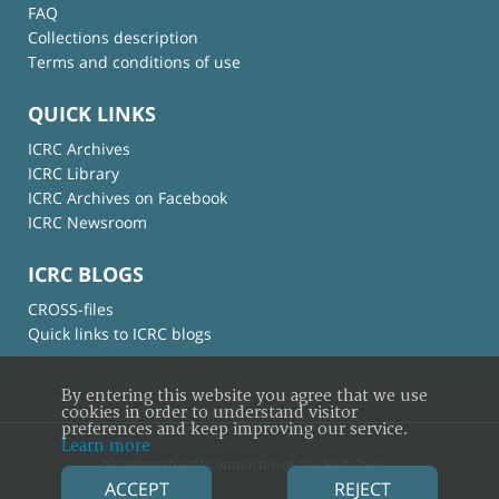
FAQ
Collections description
Terms and conditions of use
QUICK LINKS
ICRC Archives
ICRC Library
ICRC Archives on Facebook
ICRC Newsroom
ICRC BLOGS
CROSS-files
Quick links to ICRC blogs
By entering this website you agree that we use
cookies in order to understand visitor
preferences and keep improving our service.
Learn more
© International Committee of the Red Cross
ACCEPT
REJECT