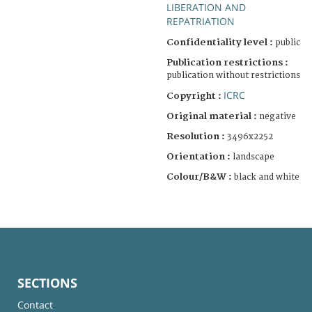
LIBERATION AND
REPATRIATION
Confidentiality level :
public
Publication restrictions :
publication without restrictions
ICRC
Copyright :
Original material :
negative
Resolution :
3496x2252
Orientation :
landscape
Colour/B&W :
black and white
SECTIONS
Contact