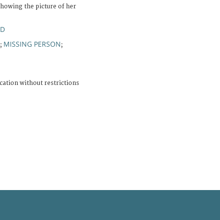
howing the picture of her
ND
MISSING PERSON
;
;
cation without restrictions