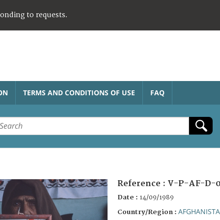
ponding to requests.
ON
TERMS AND CONDITIONS OF USE
FAQ
Reference :
V-P-AF-D-0
Date :
14/09/1989
AFGHANIST
Country/Region :