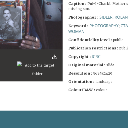
Caption :
Pul-I-Charki. Mother s
missing son.
SIDLER, ROLA
Photographer :
PHOTOGRAPHY
CTA
Keyword :
;
WOMAN
Confidentiality level :
public
Publication restrictions :
publi
ICRC
Copyright :
Original material :
slide
Resolution :
3685x2429
Orientation :
landscape
Colour/B&W :
colour