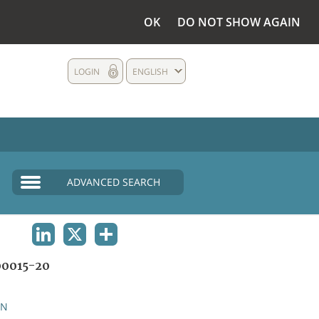
OK
DO NOT SHOW AGAIN
LOGIN
ENGLISH
ADVANCED SEARCH
LINKEDIN
X
SHARE
0015-20
AN