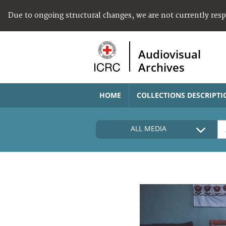
Due to ongoing structural changes, we are not currently res
Audiovisual
Archives
HOME
COLLECTIONS DESCRIPTI
ALL MEDIA