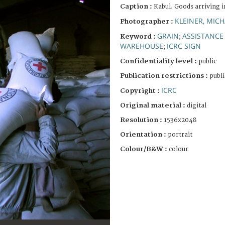
Caption :
Kabul. Goods arriving 
KLEINER, MICH
Photographer :
GRAIN
ASSISTANCE
Keyword :
;
WAREHOUSE
ICRC SIGN
;
Confidentiality level :
public
Publication restrictions :
publi
ICRC
Copyright :
Original material :
digital
Resolution :
1536x2048
Orientation :
portrait
Colour/B&W :
colour