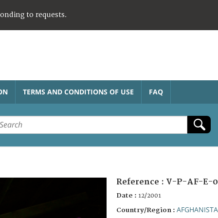
ponding to requests.
ON
TERMS AND CONDITIONS OF USE
FAQ
Reference :
V-P-AF-E-0
Date :
12/2001
AFGHANIST
Country/Region :