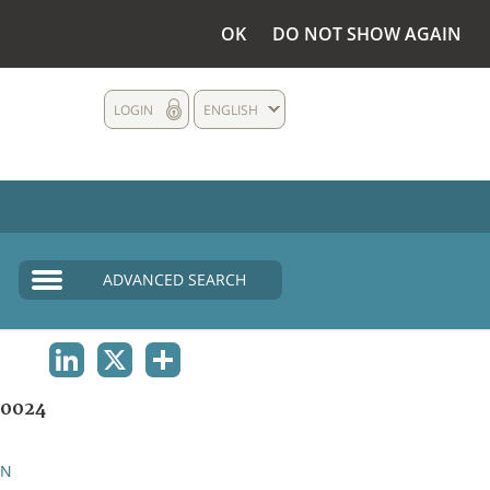
OK
DO NOT SHOW AGAIN
LOGIN
ENGLISH
ADVANCED SEARCH
LINKEDIN
X
SHARE
0024
AN