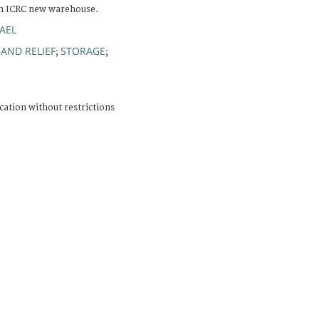
in ICRC new warehouse.
AEL
 AND RELIEF
STORAGE
;
;
cation without restrictions