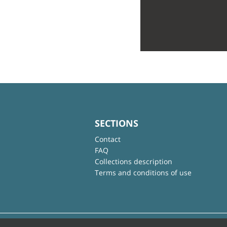
SECTIONS
Contact
FAQ
Collections description
Terms and conditions of use