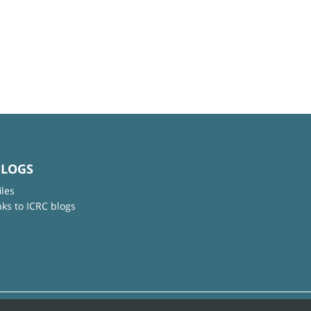
BLOGS
iles
nks to ICRC blogs