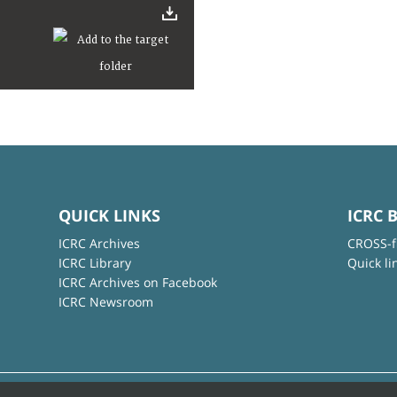
QUICK LINKS
ICRC 
ICRC Archives
CROSS-f
ICRC Library
Quick li
ICRC Archives on Facebook
ICRC Newsroom