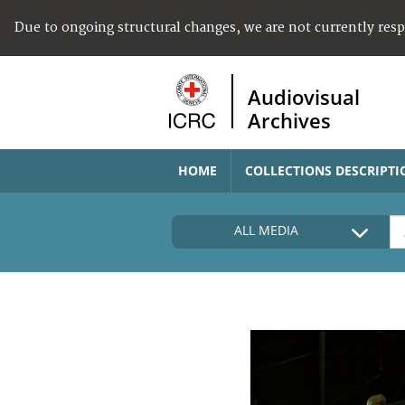
Due to ongoing structural changes, we are not currently res
Audiovisual
Archives
HOME
COLLECTIONS DESCRIPTI
ALL MEDIA