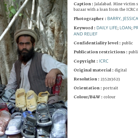
Caption :
Jalalabad. Mine victim s
bazaar with a loan from the ICRC 
BARRY, JESSIC
Photographer :
DAILY LIFE
LOAN
P
Keyword :
;
;
AND RELIEF
Confidentiality level :
public
Publication restrictions :
publi
ICRC
Copyright :
Original material :
digital
Resolution :
2352x3623
Orientation :
portrait
Colour/B&W :
colour