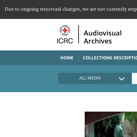
Due to ongoing structural changes, we are not currently res
Audiovisual
Archives
HOME
COLLECTIONS DESCRIPTI
ALL MEDIA