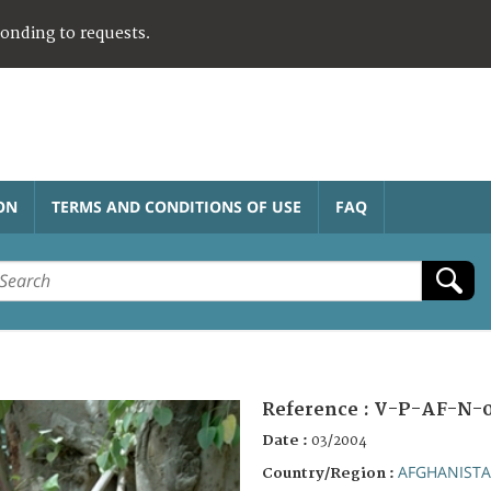
ponding to requests.
ON
TERMS AND CONDITIONS OF USE
FAQ
Reference :
V-P-AF-N-
Date :
03/2004
AFGHANIST
Country/Region :