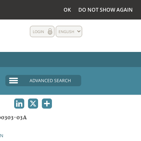
OK
DO NOT SHOW AGAIN
LOGIN
ENGLISH
ADVANCED SEARCH
LINKEDIN
X
SHARE
00303-03A
AN