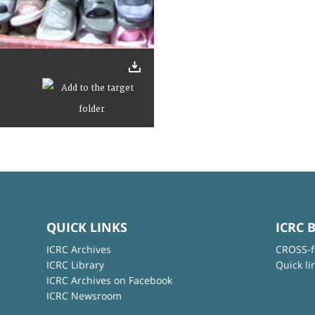
QUICK LINKS
ICRC 
ICRC Archives
CROSS-f
ICRC Library
Quick li
ICRC Archives on Facebook
ICRC Newsroom