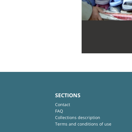
SECTIONS
Contact
FAQ
Collections description
Terms and conditions of use