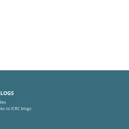
BLOGS
iles
nks to ICRC blogs