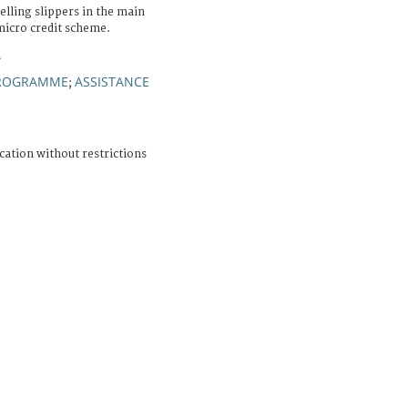
elling slippers in the main
micro credit scheme.
A
ROGRAMME
ASSISTANCE
;
cation without restrictions