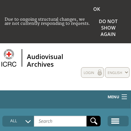
OK
Due to ongoing structural changes, we
DO NOT
are not currently responding to requests.
SHOW
AGAIN
Audiovisual
Archives
LOGIN
ENGLISH
MENU
HOME
ALL
COLLECTIONS DESCRIPTION
MEDIA