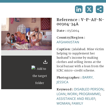
TERMS AND CONDITIONS OF USE
LINKEDIN
X
SHA
FAQ
Reference :
V-P-AF-N-
00304-34A
Date :
03/2004
Country/Region :
AFGHANISTAN
Caption :
Jalalabad. Mine victim
helping to supplement her
husband's income by making
clothes and selling items at the
local bazaar with a loan from the
ICRC micro-credit scheme.
BARRY,
Photographer :
JESSICA
DISABLED PERSON
Keyword :
;
LOAN
WORK
PROGRAMME
;
;
;
ASSISTANCE AND RELIEF
;
WOMAN
FAMILY
;