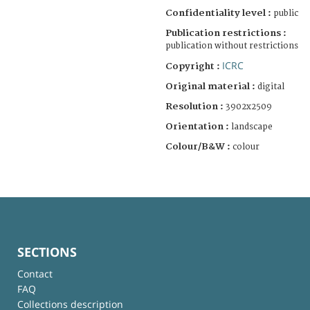
Confidentiality level :
public
Publication restrictions :
publication without restrictions
ICRC
Copyright :
Original material :
digital
Resolution :
3902x2509
Orientation :
landscape
Colour/B&W :
colour
SECTIONS
Contact
FAQ
Collections description