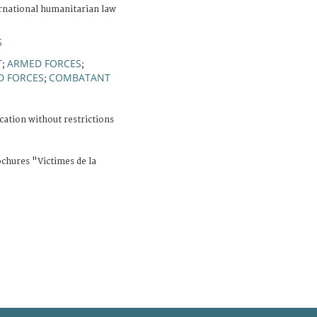
rnational humanitarian law
S
T
ARMED FORCES
;
;
D FORCES
COMBATANT
;
cation without restrictions
ochures "Victimes de la