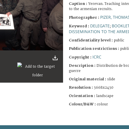
Caption :
Yerevan. Teaching inte
to the armenian recruits.
PIZER, THOMA
Photographer :
DELEGATE
BOOKLE
Keyword :
;
DISSEMINATION TO THE ARME
Confidentiality level :
public
Publication restrictions :
publi
ICRC
Copyright :
Description :
Distribution de br
guerre
Original material :
slide
Resolution :
3668x2430
Orientation :
landscape
Colour/B&W :
colour