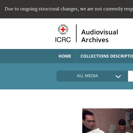
Due to ongoing structural changes, we are not currently res
Audiovisual
Archives
HOME
COLLECTIONS DESCRIPTI
ALL MEDIA