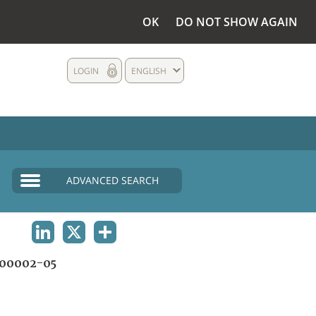
OK
DO NOT SHOW AGAIN
LOGIN
ENGLISH
ADVANCED SEARCH
LINKEDIN
X
SHARE
00002-05