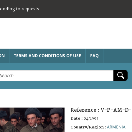
ponding to requests.
ON
TERMS AND CONDITIONS OF USE
FAQ
Reference :
V-P-AM-D-
Date :
04/1995
ARMENIA
Country/Region :