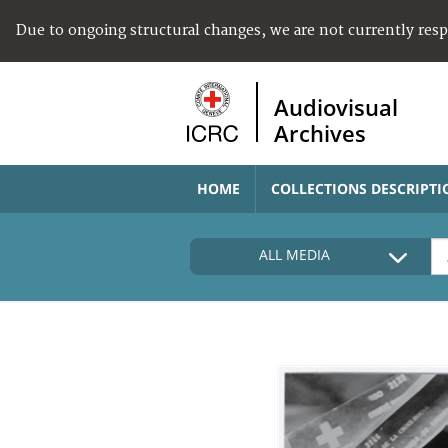
Due to ongoing structural changes, we are not currently res
Audiovisual
Archives
HOME
COLLECTIONS DESCRIPTI
ALL MEDIA