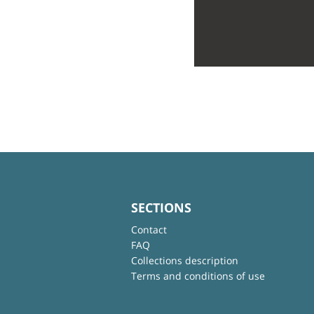
SECTIONS
Contact
FAQ
Collections description
Terms and conditions of use