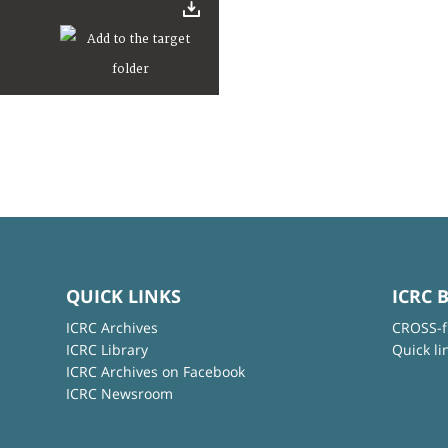
QUICK LINKS
ICRC 
ICRC Archives
CROSS-f
ICRC Library
Quick li
ICRC Archives on Facebook
ICRC Newsroom