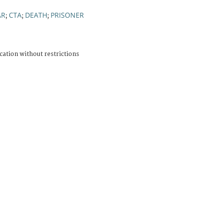
AR
CTA
DEATH
PRISONER
;
;
;
cation without restrictions