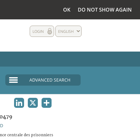
OK
DO NOT SHOW AGAIN
LOGIN
ENGLISH
ADVANCED SEARCH
LINKEDIN
X
SHARE
0479
ND
ce centrale des prisonniers