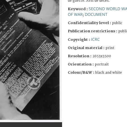
de guerre. Avis de décès.
SECOND WORLD W
Keyword :
OF WAR
DOCUMENT
;
Confidentiality level :
public
Publication restrictions :
publi
ICRC
Copyright :
Original material :
print
Resolution :
2653x3500
Orientation :
portrait
Colour/B&W :
black and white