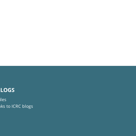
BLOGS
iles
nks to ICRC blogs