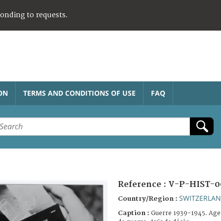
ponding to requests.
ON
TERMS AND CONDITIONS OF USE
FAQ
Reference :
V-P-HIST-0
SWITZERLA
Country/Region :
Caption :
Guerre 1939-1945. Agen