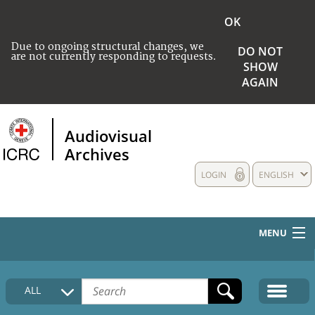
OK
Due to ongoing structural changes, we
DO NOT
are not currently responding to requests.
SHOW
AGAIN
Audiovisual
Archives
LOGIN
ENGLISH
MENU
HOME
ALL
COLLECTIONS DESCRIPTION
MEDIA