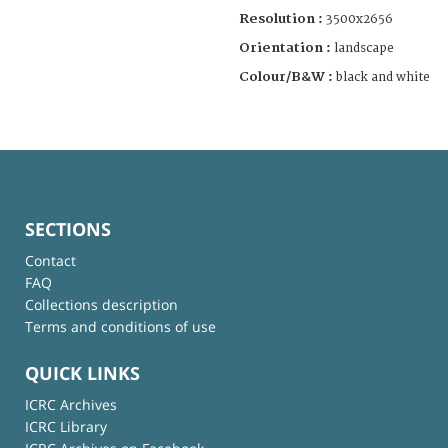
Resolution :
3500x2656
Orientation :
landscape
Colour/B&W :
black and white
SECTIONS
Contact
FAQ
Collections description
Terms and conditions of use
QUICK LINKS
ICRC Archives
ICRC Library