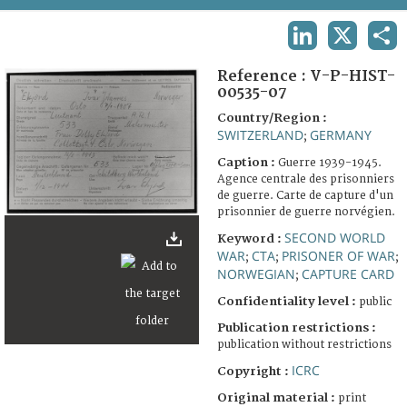
TERMS AND CONDITIONS OF USE
LINKEDIN
X
SHA
FAQ
Reference :
V-P-HIST-
00535-07
Country/Region :
SWITZERLAND
GERMANY
;
Caption :
Guerre 1939-1945.
Agence centrale des prisonniers
de guerre. Carte de capture d'un
prisonnier de guerre norvégien.
SECOND WORLD
Keyword :
WAR
CTA
PRISONER OF WAR
;
;
;
NORWEGIAN
CAPTURE CARD
;
Confidentiality level :
public
Publication restrictions :
publication without restrictions
ICRC
Copyright :
Original material :
print