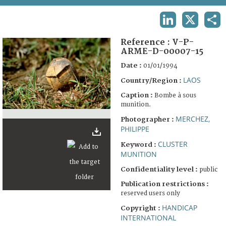
TERMS AND CONDITIONS OF USE
LINKEDIN
X
SHA
FAQ
Reference :
V-P-
ARME-D-00007-15
Date :
01/01/1994
LAOS
Country/Region :
Caption :
Bombe à sous
munition.
MERCHEZ,
Photographer :
PHILIPPE
CLUSTER
Keyword :
MUNITION
Confidentiality level :
public
Publication restrictions :
reserved users only
HANDICAP
Copyright :
INTERNATIONAL