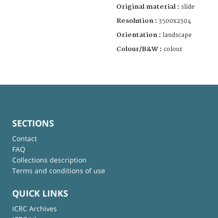
Original material :
slide
Resolution :
3500x2304
Orientation :
landscape
Colour/B&W :
colour
SECTIONS
Contact
FAQ
Collections description
Terms and conditions of use
QUICK LINKS
ICRC Archives