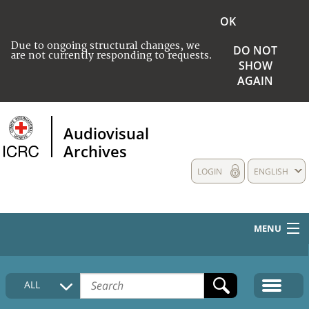
OK
Due to ongoing structural changes, we
DO NOT
are not currently responding to requests.
SHOW
AGAIN
Audiovisual
Archives
LOGIN
ENGLISH
MENU
HOME
ALL
COLLECTIONS DESCRIPTION
MEDIA