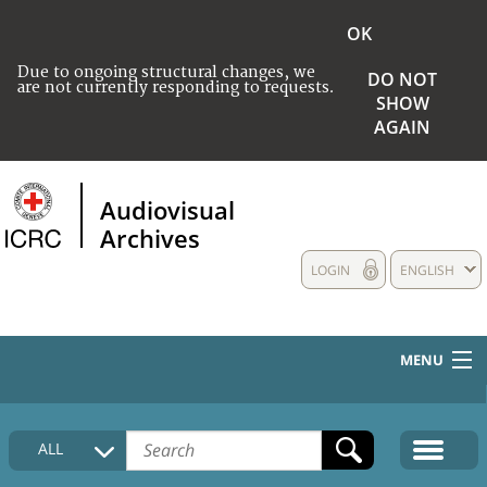
OK
Due to ongoing structural changes, we
DO NOT
are not currently responding to requests.
SHOW
AGAIN
Audiovisual
Archives
LOGIN
ENGLISH
MENU
HOME
ALL
COLLECTIONS DESCRIPTION
MEDIA