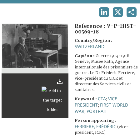
TERMS AND CONDITIONS OF USE
LINKEDIN
X
SHA
FAQ
Reference :
V-P-HIST-
00569-18
Country/Region :
SWITZERLAND
Caption :
Guerre 1914-1918.
Genève, Musée Rath, Agence
internationale des prisonniers de
guerre. Le Dr Frédéric Ferrière,
vice-président du CICR et
directeur des Services civils et
sanitaires.
CTA
VICE
Keyword :
;
PRESIDENT
FIRST WORLD
;
WAR
PORTRAIT
;
Person appearing :
FERRIERE, FRÉDÉRIC
(vice-
president, ICRC)