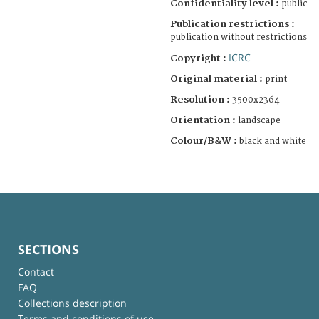
Confidentiality level :
public
Publication restrictions :
publication without restrictions
ICRC
Copyright :
Original material :
print
Resolution :
3500x2364
Orientation :
landscape
Colour/B&W :
black and white
SECTIONS
Contact
FAQ
Collections description
Terms and conditions of use