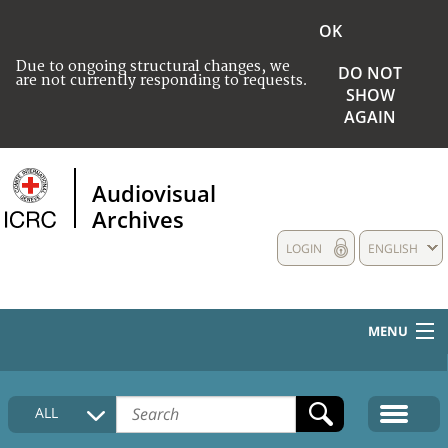
OK
Due to ongoing structural changes, we
DO NOT
are not currently responding to requests.
SHOW
AGAIN
Audiovisual
Archives
LOGIN
ENGLISH
MENU
HOME
ALL
COLLECTIONS DESCRIPTION
MEDIA