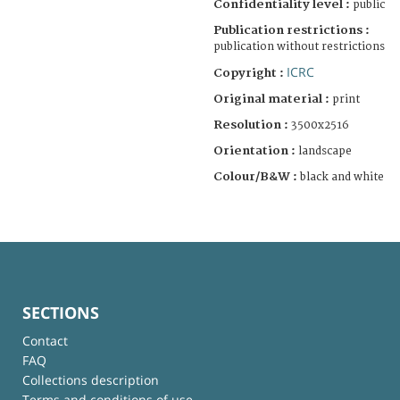
Confidentiality level :
public
Publication restrictions :
publication without restrictions
ICRC
Copyright :
Original material :
print
Resolution :
3500x2516
Orientation :
landscape
Colour/B&W :
black and white
SECTIONS
Contact
FAQ
Collections description
Terms and conditions of use