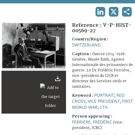
TERMS AND CONDITIONS OF USE
LINKEDIN
X
SHA
FAQ
Reference :
V-P-HIST-
00569-27
Country/Region :
SWITZERLAND
Caption :
Guerre 1914-1918.
Genève, Musée Rath, Agence
internationale des prisonniers de
guerre. Le Dr Frédéric Ferrière,
vice-président du CICR et
directeur des Services civils et
sanitaires.
PORTRAIT
RED
Keyword :
;
CROSS
VICE PRESIDENT
FIRST
;
;
WORLD WAR
CTA
;
Person appearing :
FERRIERE, FRÉDÉRIC
(vice-
president, ICRC)