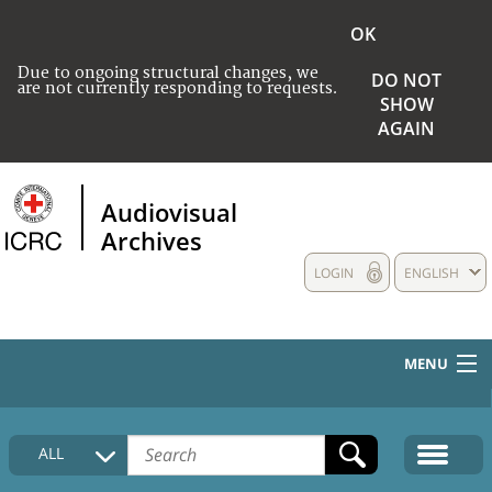
OK
Due to ongoing structural changes, we
DO NOT
are not currently responding to requests.
SHOW
AGAIN
Audiovisual
Archives
LOGIN
ENGLISH
MENU
HOME
ALL
COLLECTIONS DESCRIPTION
MEDIA