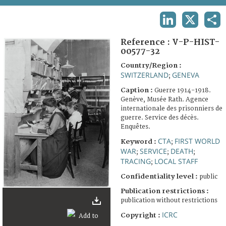
TERMS AND CONDITIONS OF USE
LINKEDIN
X
SHA
FAQ
Reference :
V-P-HIST-
00577-32
Country/Region :
SWITZERLAND
GENEVA
;
Caption :
Guerre 1914-1918.
Genève, Musée Rath. Agence
internationale des prisonniers de
guerre. Service des décès.
Enquêtes.
CTA
FIRST WORLD
Keyword :
;
WAR
SERVICE
DEATH
;
;
;
TRACING
LOCAL STAFF
;
Confidentiality level :
public
Publication restrictions :
publication without restrictions
ICRC
Copyright :