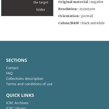
Original material :
negative
Resolution :
2523x3500
Orientation :
portrait
Colour/B&W :
black and white
SECTIONS
Contact
FAQ
Collections description
Terms and conditions of use
QUICK LINKS
ICRC Archives
ICRC Library