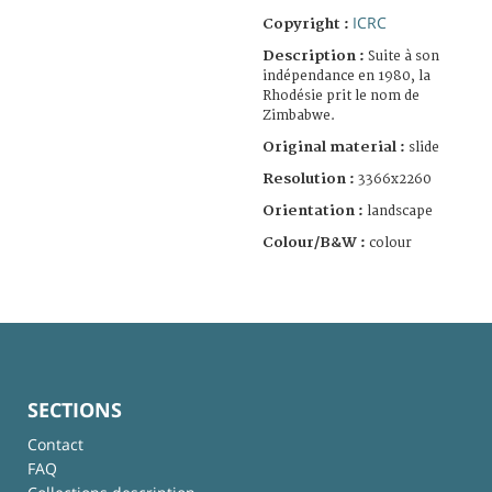
ICRC
Copyright :
Description :
Suite à son
indépendance en 1980, la
Rhodésie prit le nom de
Zimbabwe.
Original material :
slide
Resolution :
3366x2260
Orientation :
landscape
Colour/B&W :
colour
SECTIONS
Contact
FAQ