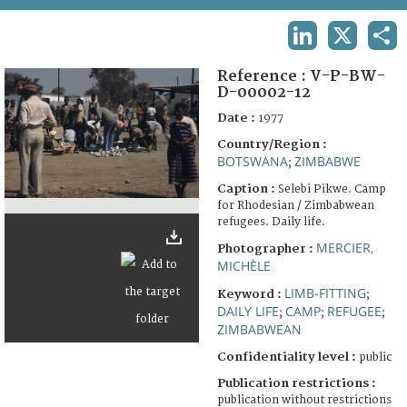
TERMS AND CONDITIONS OF USE
LINKEDIN
X
SHA
FAQ
Reference :
V-P-BW-
D-00002-12
Date :
1977
Country/Region :
BOTSWANA
ZIMBABWE
;
Caption :
Selebi Pikwe. Camp
for Rhodesian / Zimbabwean
refugees. Daily life.
MERCIER,
Photographer :
MICHÈLE
LIMB-FITTING
Keyword :
;
DAILY LIFE
CAMP
REFUGEE
;
;
;
ZIMBABWEAN
Confidentiality level :
public
Publication restrictions :
publication without restrictions