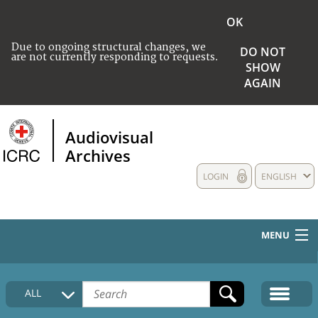
OK
Due to ongoing structural changes, we
DO NOT
are not currently responding to requests.
SHOW
AGAIN
Audiovisual
Archives
LOGIN
ENGLISH
MENU
HOME
ALL
COLLECTIONS DESCRIPTION
MEDIA